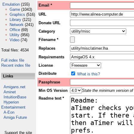
Emulation
(155)
Email *
Game
(1043)
URL
Graphics
(516)
Library
(121)
Donate URL
Network
(241)
Office
(69)
Category
Utility
(956)
Filename *
Video
(74)
Replaces
Total files: 4534
Requirements
Full index file
Recent index file
License
Distribute
What is this?
Links
Passphrase
Amigans.net
Min OS Version
State the minimum version of 
Aminet
IntuitionBase
Readme text *
Hyperion
Entertainment
A-Eon
Amiga Future
Support the site