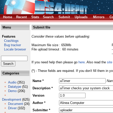
Home
Recent
Stats
Search
Submit
Uploads
Mirrors
Co
Menu
Submit file
Features
Consider these values before uploading:
Crashlogs
Bug tracker
Maximum file size : 650Mb
Locale browser
File upload timeout : 60 minutes
If you need help then please go
here
. Also read the
site
(*) - These fields are required. If you don't fill them in y
Categories
Name *
Nam
Audio
(351)
Datatype
(51)
Description *
Demo
(206)
Version
Development
(625)
Author *
Document
(24)
Driver
(102)
Submitter *