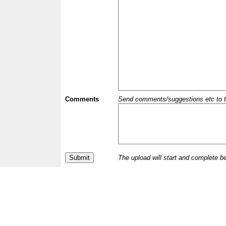
Comments
Send comments/suggestions etc to the 
The upload will start and complete b