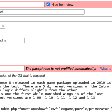
Hide from view.
The passphrase is not prefilled automatically!
What is 
sion of the OS that is required.