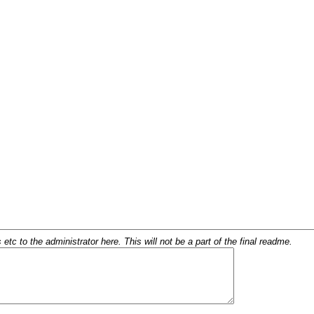
c to the administrator here. This will not be a part of the final readme.