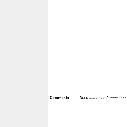
Comments
Send comments/suggestions et