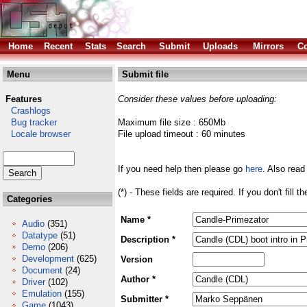
Home
Recent
Stats
Search
Submit
Uploads
Mirrors
Co
Menu
Submit file
Features
Consider these values before uploading:
Crashlogs
Bug tracker
Maximum file size : 650Mb
Locale browser
File upload timeout : 60 minutes
If you need help then please go
here
. Also read
(*) - These fields are required. If you don't fill 
Categories
Name *
Audio
(351)
Datatype
(51)
Description *
Demo
(206)
Development
(625)
Version
Document
(24)
Author *
Driver
(102)
Emulation
(155)
Submitter *
Game
(1043)