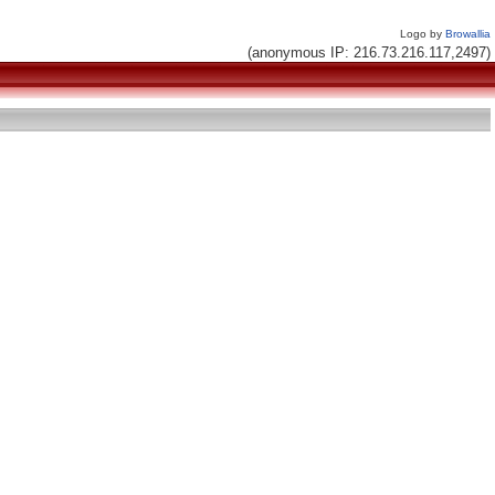
Logo by
Browallia
(anonymous IP: 216.73.216.117,2497)