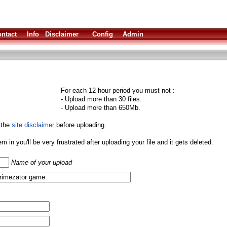
ntact
Info
Disclaimer
Config
Admin
For each 12 hour period you must not :
- Upload more than 30 files.
- Upload more than 650Mb.
 the
site disclaimer
before uploading.
them in you'll be very frustrated after uploading your file and it gets deleted.
Name of your upload