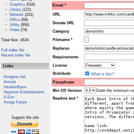
Graphics
(516)
Email *
Library
(121)
URL
Network
(241)
Office
(69)
Donate URL
Utility
(956)
Video
(74)
Category
Filename *
Total files: 4534
Replaces
Full index file
Recent index file
Requirements
License
Links
Distribute
What is this?
Amigans.net
Aminet
Passphrase
IntuitionBase
Min OS Version
State the minimum ver
Hyperion Entertainment
A-Eon
Readme text *
Amiga Future
Support the site