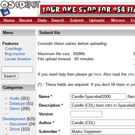
Home
Recent
Stats
Search
Submit
Uploads
Mirrors
Co
Menu
Submit file
Features
Consider these values before uploading:
Crashlogs
Bug tracker
Maximum file size : 650Mb
Locale browser
File upload timeout : 60 minutes
If you need help then please go
here
. Also read the
site
(*) - These fields are required. If you don't fill them in y
Categories
Name *
Nam
Audio
(351)
Datatype
(51)
Description *
Demo
(206)
Version
Development
(625)
Author *
Document
(24)
Driver
(102)
Submitter *