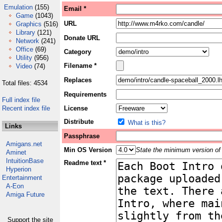
Emulation
(155)
Email *
Game
(1043)
URL
Graphics
(516)
Library
(121)
Donate URL
Network
(241)
Office
(69)
Category
Utility
(956)
Filename *
Video
(74)
Replaces
Total files: 4534
Requirements
Full index file
Recent index file
License
Distribute
What is this?
Links
Passphrase
Amigans.net
Min OS Version
State the minimum version of 
Aminet
IntuitionBase
Readme text *
Hyperion
Entertainment
A-Eon
Amiga Future
Support the site