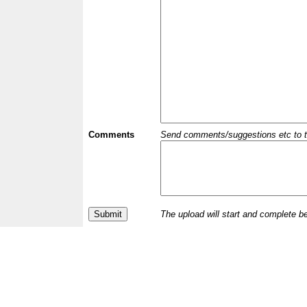
Comments
Send comments/suggestions etc to the 
The upload will start and complete b