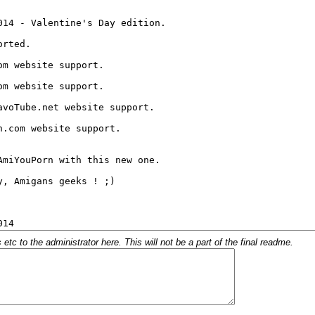
c to the administrator here. This will not be a part of the final readme.