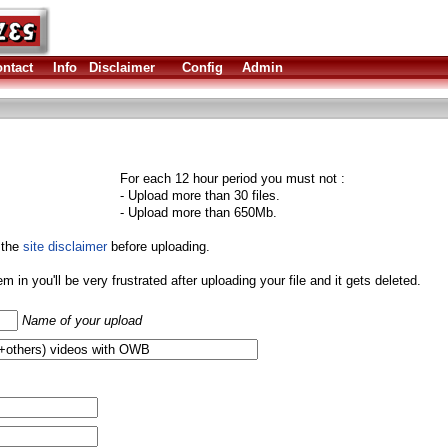
ntact
Info
Disclaimer
Config
Admin
For each 12 hour period you must not :
- Upload more than 30 files.
- Upload more than 650Mb.
 the
site disclaimer
before uploading.
them in you'll be very frustrated after uploading your file and it gets deleted.
Name of your upload