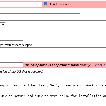
Hide from view.
The passphrase is not prefilled automatically!
What is 
sion of the OS that is required.