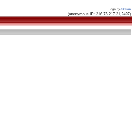
Logo by
Alkaron
(anonymous IP: 216.73.217.21,2497)