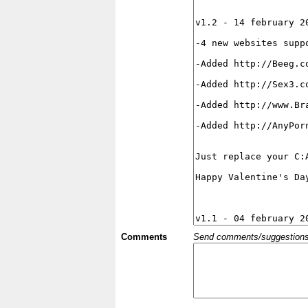
Comments
Send comments/suggestions et