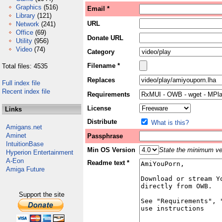
Graphics
(516)
Email *
Library
(121)
URL
Network
(241)
Office
(69)
Donate URL
Utility
(956)
Video
(74)
Category
Filename *
Total files: 4535
Replaces
Full index file
Recent index file
Requirements
License
Links
Distribute
What is this?
Amigans.net
Aminet
Passphrase
IntuitionBase
Min OS Version
State the minimum ver
Hyperion Entertainment
A-Eon
Readme text *
Amiga Future
Support the site