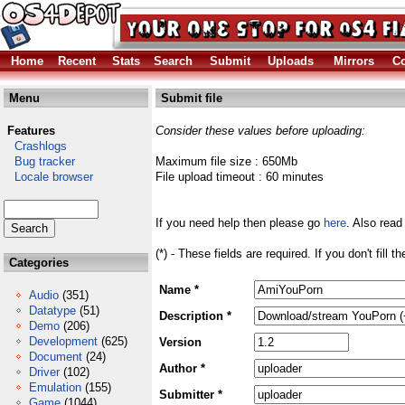
Home
Recent
Stats
Search
Submit
Uploads
Mirrors
Co
Menu
Submit file
Features
Consider these values before uploading:
Crashlogs
Bug tracker
Maximum file size : 650Mb
Locale browser
File upload timeout : 60 minutes
If you need help then please go
here
. Also read
(*) - These fields are required. If you don't fill 
Categories
Name *
Audio
(351)
Datatype
(51)
Description *
Demo
(206)
Development
(625)
Version
Document
(24)
Author *
Driver
(102)
Emulation
(155)
Submitter *
Game
(1044)