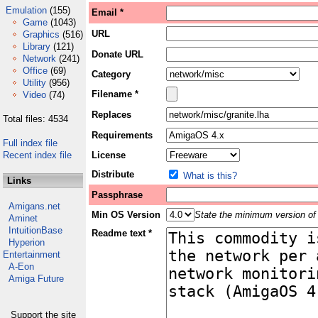
Emulation
(155)
Email *
Game
(1043)
URL
Graphics
(516)
Library
(121)
Donate URL
Network
(241)
Office
(69)
Category
Utility
(956)
Filename *
Video
(74)
Replaces
Total files: 4534
Requirements
Full index file
Recent index file
License
Distribute
What is this?
Links
Passphrase
Amigans.net
Min OS Version
State the minimum version of 
Aminet
IntuitionBase
Readme text *
Hyperion
Entertainment
A-Eon
Amiga Future
Support the site