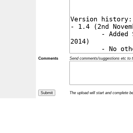
Comments
Send comments/suggestions etc to the 
The upload will start and complete b