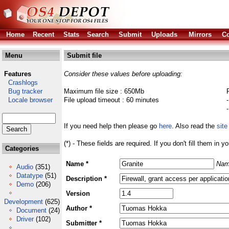
Home
Recent
Stats
Search
Submit
Uploads
Mirrors
Co
Menu
Submit file
Features
Consider these values before uploading:
Crashlogs
Bug tracker
Maximum file size : 650Mb
Locale browser
File upload timeout : 60 minutes
If you need help then please go
here
. Also read the
site
(*) - These fields are required. If you don't fill them in y
Categories
Name *
Nam
Audio
(351)
Datatype
(51)
Description *
Demo
(206)
Version
Development
(625)
Author *
Document
(24)
Driver
(102)
Submitter *