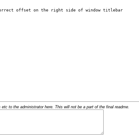
c to the administrator here. This will not be a part of the final readme.