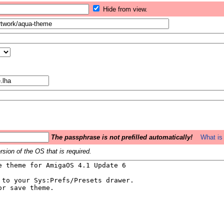
Hide from view.
The passphrase is not prefilled automatically!
What is 
sion of the OS that is required.