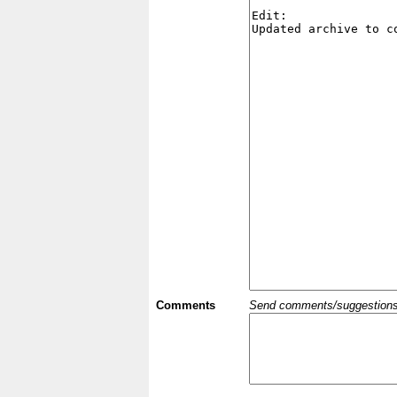
Comments
Send comments/suggestions et