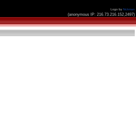
Logo by
Nickman
(anonymous IP: 216.73.216.152,2497)