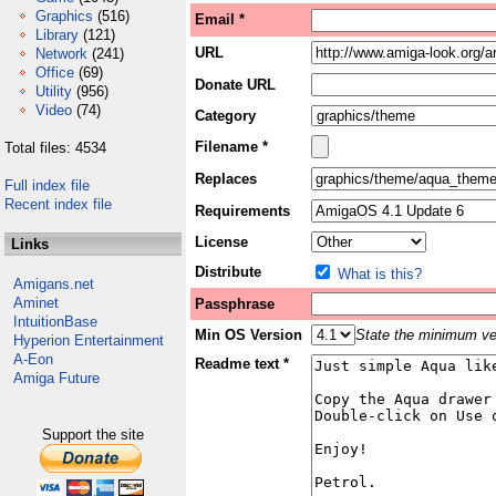
Graphics
(516)
Email *
Library
(121)
URL
Network
(241)
Office
(69)
Donate URL
Utility
(956)
Video
(74)
Category
Filename *
Total files: 4534
Replaces
Full index file
Recent index file
Requirements
License
Links
Distribute
What is this?
Amigans.net
Aminet
Passphrase
IntuitionBase
Min OS Version
State the minimum ver
Hyperion Entertainment
A-Eon
Readme text *
Amiga Future
Support the site