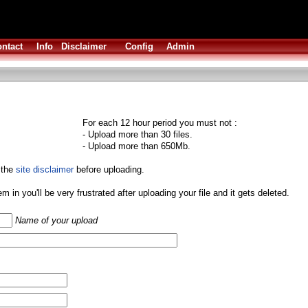
ntact
Info
Disclaimer
Config
Admin
For each 12 hour period you must not :
- Upload more than 30 files.
- Upload more than 650Mb.
 the
site disclaimer
before uploading.
them in you'll be very frustrated after uploading your file and it gets deleted.
Name of your upload