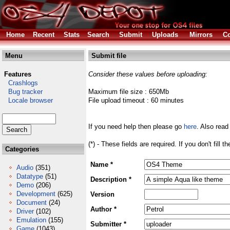
Home
Recent
Stats
Search
Submit
Uploads
Mirrors
Co
Menu
Submit file
Features
Consider these values before uploading:
Crashlogs
Bug tracker
Maximum file size : 650Mb
Locale browser
File upload timeout : 60 minutes
If you need help then please go
here
. Also read
(*) - These fields are required. If you don't fill 
Categories
Name *
Audio
(351)
Datatype
(51)
Description *
Demo
(206)
Development
(625)
Version
Document
(24)
Author *
Driver
(102)
Emulation
(155)
Submitter *
Game
(1043)