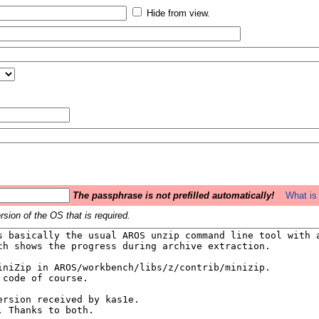
Hide from view.
The passphrase is not prefilled automatically!
What is 
sion of the OS that is required.