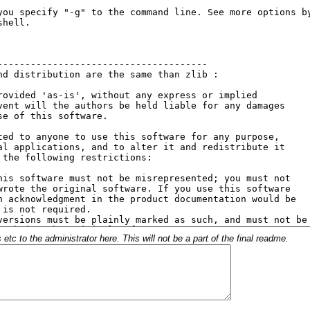
c to the administrator here. This will not be a part of the final readme.