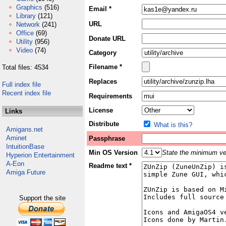
Graphics
(516)
Email *
Library
(121)
URL
Network
(241)
Office
(69)
Donate URL
Utility
(956)
Video
(74)
Category
Filename *
Total files: 4534
Replaces
Full index file
Recent index file
Requirements
License
Links
Distribute
What is this?
Amigans.net
Aminet
Passphrase
IntuitionBase
Min OS Version
State the minimum ver
Hyperion Entertainment
A-Eon
Readme text *
Amiga Future
Support the site