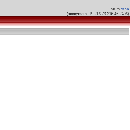
Logo by
Marko
(anonymous IP: 216.73.216.46,2496)