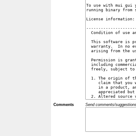
Comments
Send comments/suggestions et