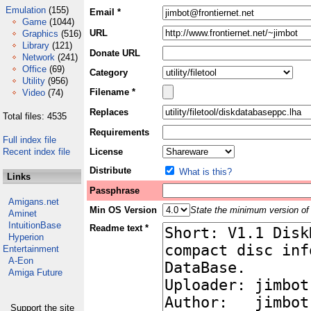
Emulation
(155)
Email *
Game
(1044)
URL
Graphics
(516)
Library
(121)
Donate URL
Network
(241)
Office
(69)
Category
Utility
(956)
Filename *
Video
(74)
Replaces
Total files: 4535
Requirements
Full index file
Recent index file
License
Distribute
What is this?
Links
Passphrase
Amigans.net
Min OS Version
State the minimum version of 
Aminet
IntuitionBase
Readme text *
Hyperion
Entertainment
A-Eon
Amiga Future
Support the site