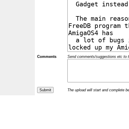
Comments
Send comments/suggestions etc to the 
The upload will start and complete b