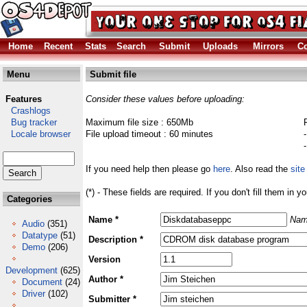
Home
Recent
Stats
Search
Submit
Uploads
Mirrors
Co
Menu
Submit file
Features
Consider these values before uploading:
Crashlogs
Bug tracker
Maximum file size : 650Mb
Locale browser
File upload timeout : 60 minutes
If you need help then please go
here
. Also read the
site
(*) - These fields are required. If you don't fill them in y
Categories
Name *
Nam
Audio
(351)
Datatype
(51)
Description *
Demo
(206)
Version
Development
(625)
Author *
Document
(24)
Driver
(102)
Submitter *