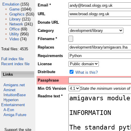
Emulation
(155)
Email *
Game
(1044)
URL
Graphics
(516)
Library
(121)
Donate URL
Network
(241)
Office
(69)
Category
Utility
(956)
Filename *
Video
(74)
Replaces
Total files: 4535
Requirements
Full index file
Recent index file
License
Distribute
What is this?
Links
Passphrase
Amigans.net
Min OS Version
State the minimum version of 
Aminet
IntuitionBase
Readme text *
Hyperion
Entertainment
A-Eon
Amiga Future
Support the site