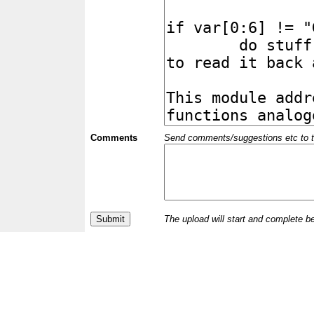
Comments
Send comments/suggestions etc to the 
The upload will start and complete b