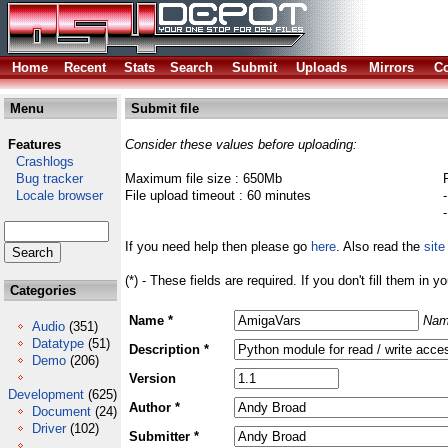
Home
Recent
Stats
Search
Submit
Uploads
Mirrors
Co
Menu
Submit file
Features
Consider these values before uploading:
Crashlogs
Bug tracker
Maximum file size : 650Mb
Locale browser
File upload timeout : 60 minutes
If you need help then please go
here
. Also read the
site
(*) - These fields are required. If you don't fill them in y
Categories
Name *
Nam
Audio
(351)
Datatype
(51)
Description *
Demo
(206)
Version
Development
(625)
Author *
Document
(24)
Driver
(102)
Submitter *