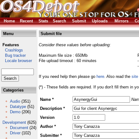
Home
Recent
Stats
Search
Submit
Uploads
Mirrors
Co
Menu
Submit file
Features
Consider these values before uploading:
Crashlogs
Bug tracker
Maximum file size : 650Mb
Locale browser
File upload timeout : 60 minutes
If you need help then please go
here
. Also read the
site
(*) - These fields are required. If you don't fill them in y
Categories
Name *
Nam
Audio
(351)
Datatype
(51)
Description *
Demo
(206)
Version
Development
(625)
Author *
Document
(24)
Driver
(102)
Submitter *