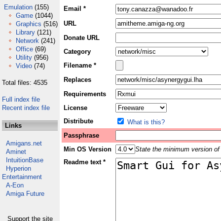
Emulation
(155)
Email *
Game
(1044)
URL
Graphics
(516)
Library
(121)
Donate URL
Network
(241)
Office
(69)
Category
Utility
(956)
Filename *
Video
(74)
Replaces
Total files: 4535
Requirements
Full index file
Recent index file
License
Distribute
What is this?
Links
Passphrase
Amigans.net
Min OS Version
State the minimum version of 
Aminet
IntuitionBase
Readme text *
Hyperion
Entertainment
A-Eon
Amiga Future
Support the site