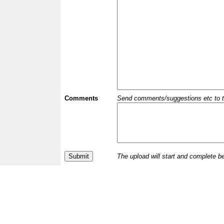
Comments
Send comments/suggestions etc to the 
The upload will start and complete b