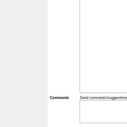
Comments
Send comments/suggestions et