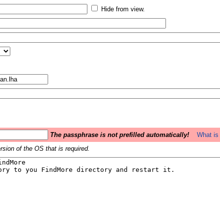
Hide from view.
The passphrase is not prefilled automatically!
What is 
sion of the OS that is required.