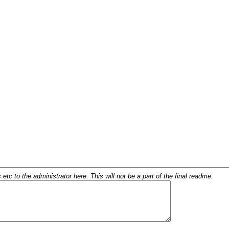
c to the administrator here. This will not be a part of the final readme.