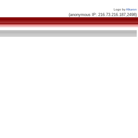
Logo by
Alkaron
(anonymous IP: 216.73.216.187,2498)