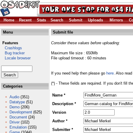
Home
Recent
Stats
Search
Submit
Uploads
Mirrors
Co
Menu
Submit file
Features
Consider these values before uploading:
Crashlogs
Bug tracker
Maximum file size : 650Mb
Locale browser
File upload timeout : 60 minutes
If you need help then please go
here
. Also read
(*) - These fields are required. If you don't fill 
Categories
Name *
Audio
(351)
Datatype
(51)
Description *
Demo
(206)
Development
(625)
Version
Document
(24)
Author *
Driver
(102)
Emulation
(155)
Submitter *
Game
(1044)