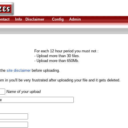
ntact
Info
Disclaimer
Config
Admin
For each 12 hour period you must not :
- Upload more than 30 files.
- Upload more than 650Mb.
 the
site disclaimer
before uploading.
them in you'll be very frustrated after uploading your file and it gets deleted.
Name of your upload