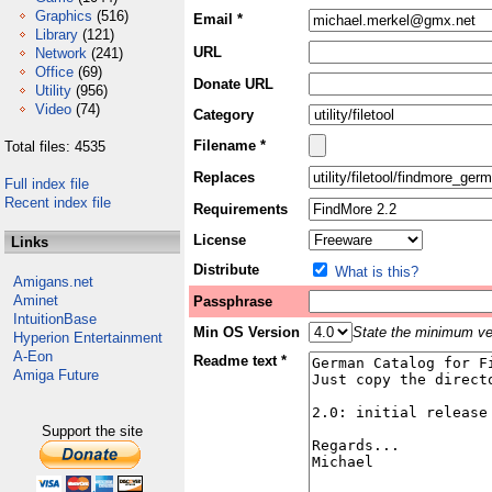
Graphics
(516)
Email *
Library
(121)
URL
Network
(241)
Office
(69)
Donate URL
Utility
(956)
Video
(74)
Category
Filename *
Total files: 4535
Replaces
Full index file
Recent index file
Requirements
License
Links
Distribute
What is this?
Amigans.net
Aminet
Passphrase
IntuitionBase
Min OS Version
State the minimum ver
Hyperion Entertainment
A-Eon
Readme text *
Amiga Future
Support the site