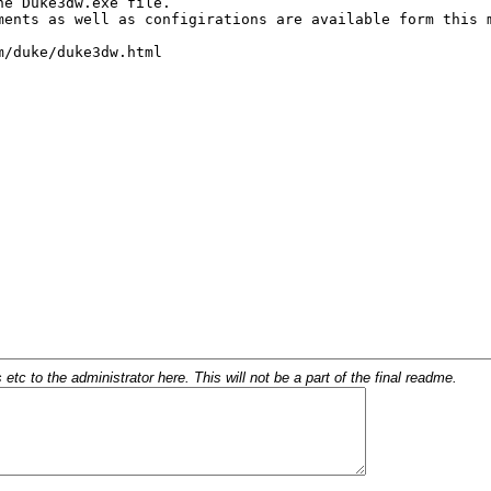
c to the administrator here. This will not be a part of the final readme.