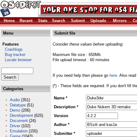
Home
Recent
Stats
Search
Submit
Uploads
Mirrors
Co
Menu
Submit file
Features
Consider these values before uploading:
Crashlogs
Bug tracker
Maximum file size : 650Mb
Locale browser
File upload timeout : 60 minutes
If you need help then please go
here
. Also read
(*) - These fields are required. If you don't fill 
Categories
Name *
Audio
(351)
Datatype
(51)
Description *
Demo
(206)
Development
(625)
Version
Document
(24)
Author *
Driver
(102)
Emulation
(155)
Submitter *
Game
(1043)