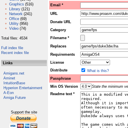
Graphics
(516)
Email *
Library
(121)
URL
Network
(241)
Office
(69)
Donate URL
Utility
(956)
Video
(74)
Category
Filename *
Total files: 4534
Replaces
Full index file
Recent index file
Requirements
License
Links
Distribute
What is this?
Amigans.net
Aminet
Passphrase
IntuitionBase
Min OS Version
State the minimum ver
Hyperion Entertainment
A-Eon
Readme text *
Amiga Future
Support the site