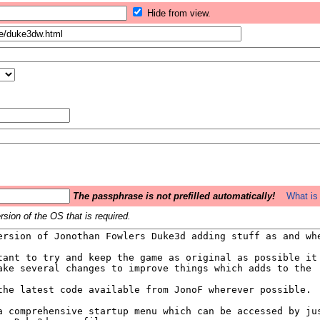
Hide from view.
The passphrase is not prefilled automatically!
What is 
sion of the OS that is required.