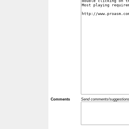
Comments
Send comments/suggestions et