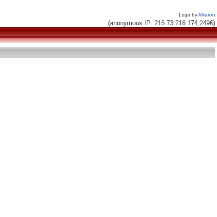
Logo by
Alkaron
(anonymous IP: 216.73.216.174,2496)