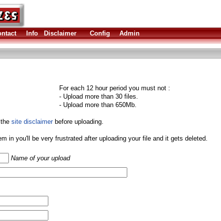
ntact
Info
Disclaimer
Config
Admin
For each 12 hour period you must not :
- Upload more than 30 files.
- Upload more than 650Mb.
 the
site disclaimer
before uploading.
them in you'll be very frustrated after uploading your file and it gets deleted.
Name of your upload