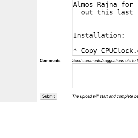
Comments
Send comments/suggestions etc to the 
The upload will start and complete b