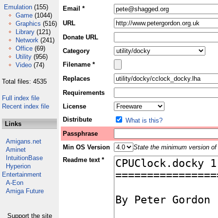
Emulation
(155)
Email *
Game
(1044)
URL
Graphics
(516)
Library
(121)
Donate URL
Network
(241)
Office
(69)
Category
Utility
(956)
Filename *
Video
(74)
Replaces
Total files: 4535
Requirements
Full index file
Recent index file
License
Distribute
What is this?
Links
Passphrase
Amigans.net
Min OS Version
State the minimum version of 
Aminet
IntuitionBase
Readme text *
Hyperion
Entertainment
A-Eon
Amiga Future
Support the site