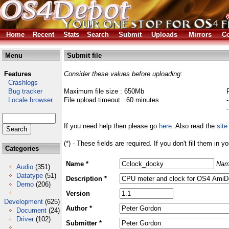
Home
Recent
Stats
Search
Submit
Uploads
Mirrors
Co
Menu
Submit file
Features
Consider these values before uploading:
Crashlogs
Bug tracker
Maximum file size : 650Mb
Locale browser
File upload timeout : 60 minutes
If you need help then please go
here
. Also read the
site
(*) - These fields are required. If you don't fill them in y
Categories
Name *
Nam
Audio
(351)
Datatype
(51)
Description *
Demo
(206)
Version
Development
(625)
Author *
Document
(24)
Driver
(102)
Submitter *