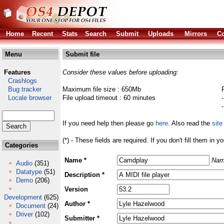
Home
Recent
Stats
Search
Submit
Uploads
Mirrors
Co
Menu
Submit file
Features
Consider these values before uploading:
Crashlogs
Bug tracker
Maximum file size : 650Mb
Locale browser
File upload timeout : 60 minutes
If you need help then please go
here
. Also read the
site
(*) - These fields are required. If you don't fill them in y
Categories
Name *
Nam
Audio
(351)
Datatype
(51)
Description *
Demo
(206)
Version
Development
(625)
Author *
Document
(24)
Driver
(102)
Submitter *