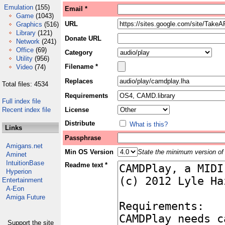
Emulation
(155)
Email *
Game
(1043)
URL
Graphics
(516)
Library
(121)
Donate URL
Network
(241)
Office
(69)
Category
Utility
(956)
Filename *
Video
(74)
Replaces
Total files: 4534
Requirements
Full index file
Recent index file
License
Distribute
What is this?
Links
Passphrase
Amigans.net
Min OS Version
State the minimum version of 
Aminet
IntuitionBase
Readme text *
Hyperion
Entertainment
A-Eon
Amiga Future
Support the site