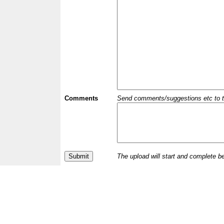
Comments
Send comments/suggestions etc to the 
The upload will start and complete b