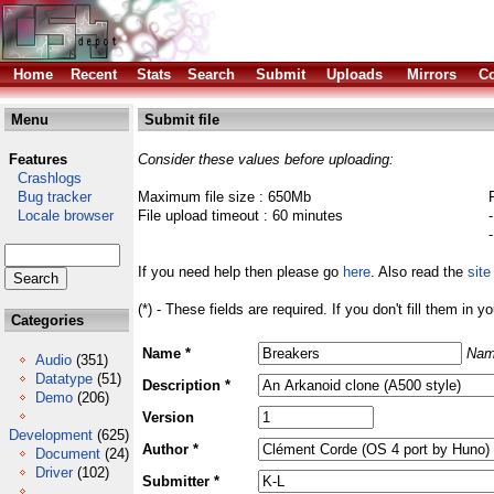
Home
Recent
Stats
Search
Submit
Uploads
Mirrors
Co
Menu
Submit file
Features
Consider these values before uploading:
Crashlogs
Bug tracker
Maximum file size : 650Mb
Locale browser
File upload timeout : 60 minutes
If you need help then please go
here
. Also read the
site
(*) - These fields are required. If you don't fill them in y
Categories
Name *
Nam
Audio
(351)
Datatype
(51)
Description *
Demo
(206)
Version
Development
(625)
Author *
Document
(24)
Driver
(102)
Submitter *