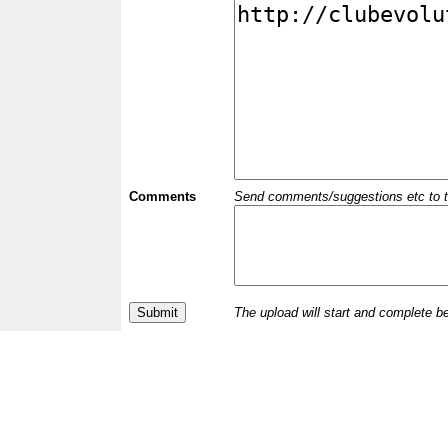
Comments
Send comments/suggestions etc to the 
The upload will start and complete b