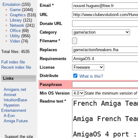
Emulation
(155)
Email *
Game
(1044)
URL
Graphics
(516)
Library
(121)
Donate URL
Network
(241)
Office
(69)
Category
Utility
(956)
Filename *
Video
(74)
Replaces
Total files: 4535
Requirements
Full index file
Recent index file
License
Distribute
What is this?
Links
Passphrase
Amigans.net
Min OS Version
State the minimum version of 
Aminet
IntuitionBase
Readme text *
Hyperion
Entertainment
A-Eon
Amiga Future
Support the site