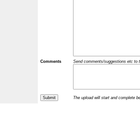
Comments
Send comments/suggestions etc to the 
The upload will start and complete b