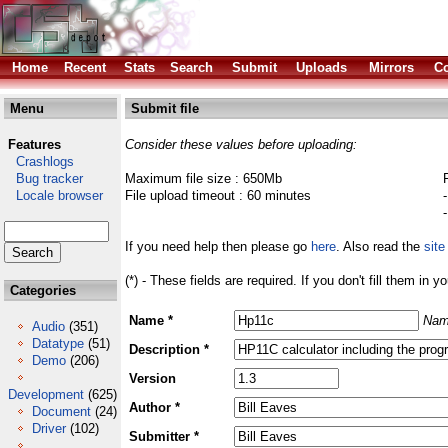
Home
Recent
Stats
Search
Submit
Uploads
Mirrors
Co
Menu
Submit file
Features
Consider these values before uploading:
Crashlogs
Bug tracker
Maximum file size : 650Mb
Locale browser
File upload timeout : 60 minutes
If you need help then please go
here
. Also read the
site
(*) - These fields are required. If you don't fill them in y
Categories
Name *
Nam
Audio
(351)
Datatype
(51)
Description *
Demo
(206)
Version
Development
(625)
Author *
Document
(24)
Driver
(102)
Submitter *