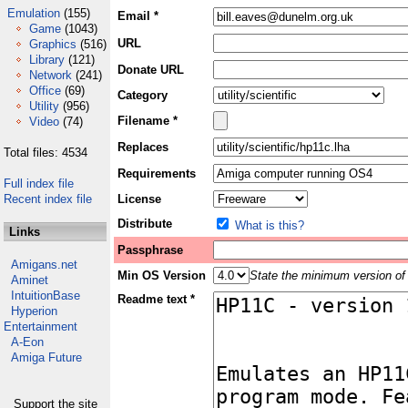
Emulation
(155)
Email *
Game
(1043)
URL
Graphics
(516)
Library
(121)
Donate URL
Network
(241)
Office
(69)
Category
Utility
(956)
Filename *
Video
(74)
Replaces
Total files: 4534
Requirements
Full index file
Recent index file
License
Distribute
What is this?
Links
Passphrase
Amigans.net
Min OS Version
State the minimum version of 
Aminet
IntuitionBase
Readme text *
Hyperion
Entertainment
A-Eon
Amiga Future
Support the site