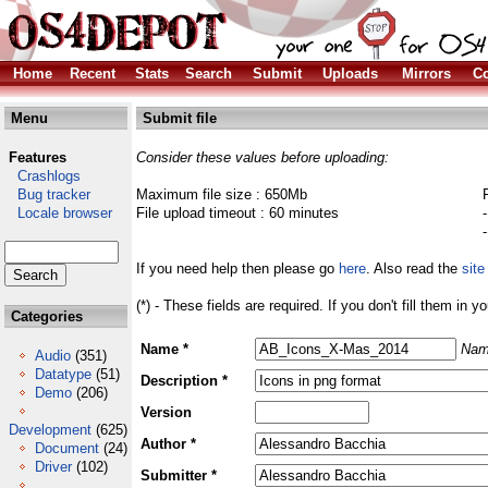
Home
Recent
Stats
Search
Submit
Uploads
Mirrors
Co
Menu
Submit file
Features
Consider these values before uploading:
Crashlogs
Bug tracker
Maximum file size : 650Mb
Locale browser
File upload timeout : 60 minutes
If you need help then please go
here
. Also read the
site
(*) - These fields are required. If you don't fill them in y
Categories
Name *
Nam
Audio
(351)
Datatype
(51)
Description *
Demo
(206)
Version
Development
(625)
Author *
Document
(24)
Driver
(102)
Submitter *