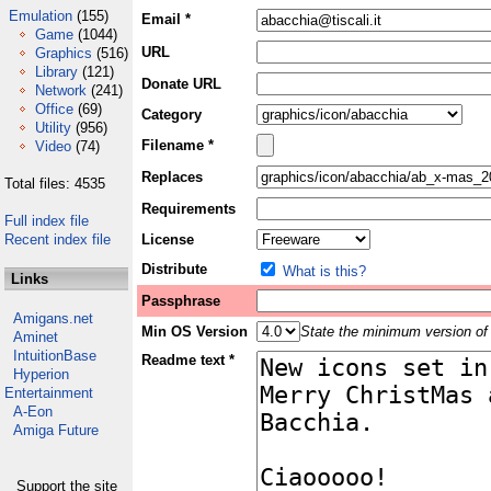
Emulation
(155)
Email *
Game
(1044)
URL
Graphics
(516)
Library
(121)
Donate URL
Network
(241)
Office
(69)
Category
Utility
(956)
Filename *
Video
(74)
Replaces
Total files: 4535
Requirements
Full index file
Recent index file
License
Distribute
What is this?
Links
Passphrase
Amigans.net
Min OS Version
State the minimum version of 
Aminet
IntuitionBase
Readme text *
Hyperion
Entertainment
A-Eon
Amiga Future
Support the site