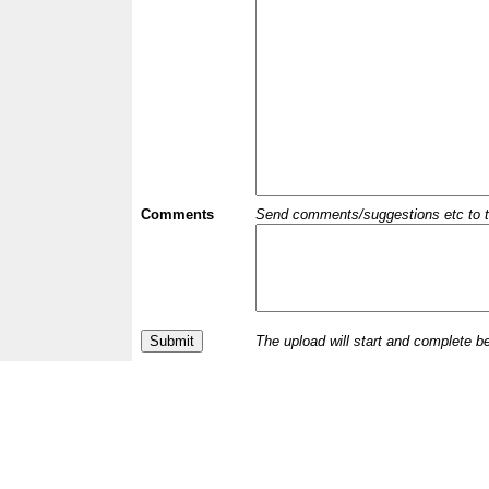
Comments
Send comments/suggestions etc to the 
The upload will start and complete b