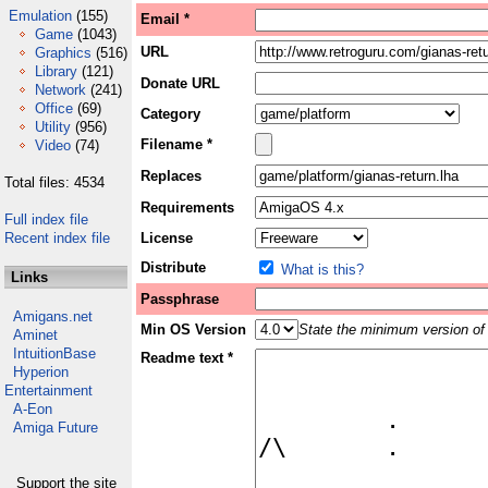
Emulation
(155)
Email *
Game
(1043)
URL
Graphics
(516)
Library
(121)
Donate URL
Network
(241)
Office
(69)
Category
Utility
(956)
Filename *
Video
(74)
Replaces
Total files: 4534
Requirements
Full index file
Recent index file
License
Distribute
What is this?
Links
Passphrase
Amigans.net
Min OS Version
State the minimum version of 
Aminet
IntuitionBase
Readme text *
Hyperion
Entertainment
A-Eon
Amiga Future
Support the site