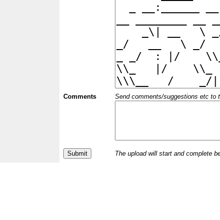
Comments
Send comments/suggestions etc to the 
The upload will start and complete b