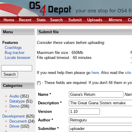
Home
Recent
Stats
Search
Submit
Uploads
Mirrors
Co
Menu
Submit file
Features
Consider these values before uploading:
Crashlogs
Bug tracker
Maximum file size : 650Mb
Locale browser
File upload timeout : 60 minutes
If you need help then please go
here
. Also read the
site
(*) - These fields are required. If you don't fill them in y
Categories
Name *
Nam
Audio
(351)
Datatype
(51)
Description *
Demo
(206)
Version
Development
(625)
Author *
Document
(24)
Driver
(102)
Submitter *