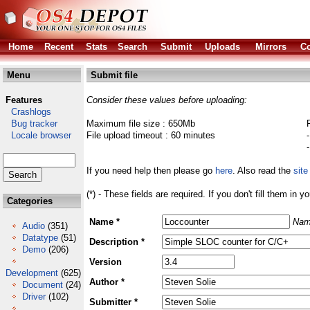
Home
Recent
Stats
Search
Submit
Uploads
Mirrors
Co
Menu
Submit file
Features
Consider these values before uploading:
Crashlogs
Bug tracker
Maximum file size : 650Mb
Locale browser
File upload timeout : 60 minutes
If you need help then please go
here
. Also read the
site
(*) - These fields are required. If you don't fill them in y
Categories
Name *
Nam
Audio
(351)
Datatype
(51)
Description *
Demo
(206)
Version
Development
(625)
Author *
Document
(24)
Driver
(102)
Submitter *