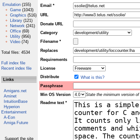
Emulation
(155)
Email *
Game
(1043)
URL
Graphics
(516)
Library
(121)
Donate URL
Network
(241)
Office
(69)
Category
Utility
(956)
Filename *
Video
(74)
Replaces
Total files: 4534
Requirements
Full index file
Recent index file
License
Distribute
What is this?
Links
Passphrase
Amigans.net
Min OS Version
State the minimum version of 
Aminet
IntuitionBase
Readme text *
Hyperion
Entertainment
A-Eon
Amiga Future
Support the site