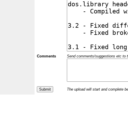
Comments
Send comments/suggestions etc to the 
The upload will start and complete b