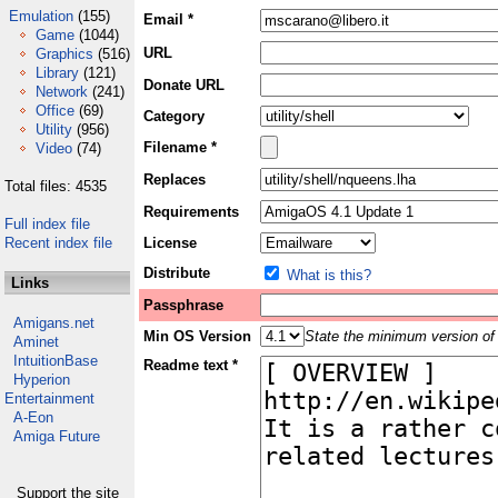
Emulation
(155)
Email *
Game
(1044)
URL
Graphics
(516)
Library
(121)
Donate URL
Network
(241)
Office
(69)
Category
Utility
(956)
Filename *
Video
(74)
Replaces
Total files: 4535
Requirements
Full index file
Recent index file
License
Distribute
What is this?
Links
Passphrase
Amigans.net
Min OS Version
State the minimum version of 
Aminet
IntuitionBase
Readme text *
Hyperion
Entertainment
A-Eon
Amiga Future
Support the site