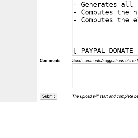
Comments
Send comments/suggestions etc to the 
The upload will start and complete b