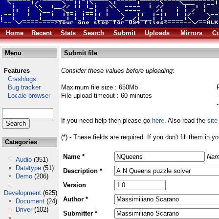
Home
Recent
Stats
Search
Submit
Uploads
Mirrors
Co
Menu
Submit file
Features
Consider these values before uploading:
Crashlogs
Bug tracker
Maximum file size : 650Mb
Locale browser
File upload timeout : 60 minutes
If you need help then please go
here
. Also read the
site
(*) - These fields are required. If you don't fill them in y
Categories
Name *
Nam
Audio
(351)
Datatype
(51)
Description *
Demo
(206)
Version
Development
(625)
Author *
Document
(24)
Driver
(102)
Submitter *