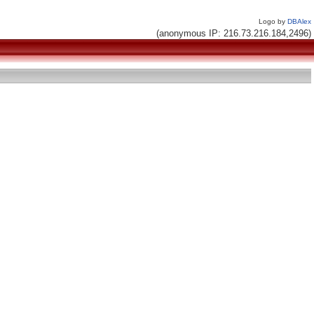
Logo by
DBAlex
(anonymous IP: 216.73.216.184,2496)