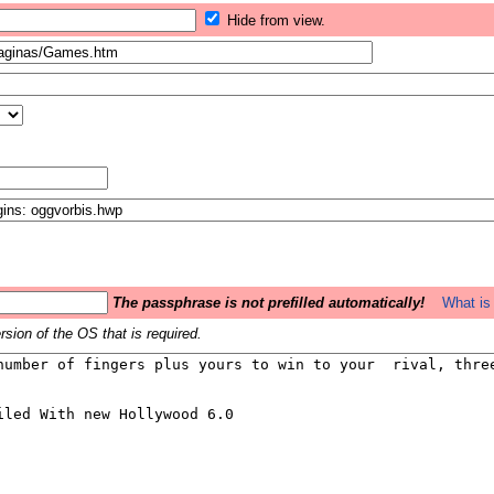
Hide from view.
The passphrase is not prefilled automatically!
What is 
sion of the OS that is required.