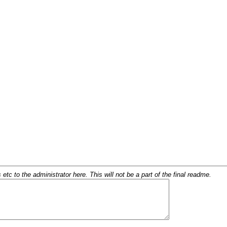
c to the administrator here. This will not be a part of the final readme.