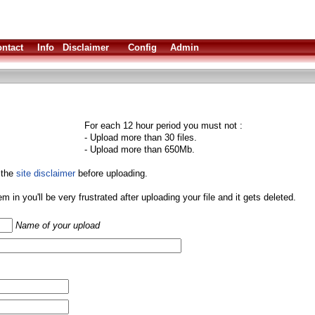
ntact
Info
Disclaimer
Config
Admin
For each 12 hour period you must not :
- Upload more than 30 files.
- Upload more than 650Mb.
 the
site disclaimer
before uploading.
them in you'll be very frustrated after uploading your file and it gets deleted.
Name of your upload