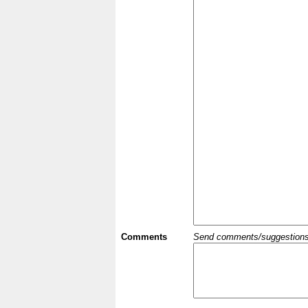
Comments
Send comments/suggestions et