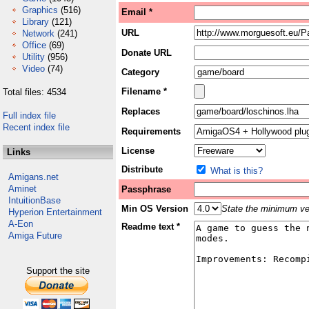
Graphics
(516)
Email *
Library
(121)
URL
Network
(241)
Office
(69)
Donate URL
Utility
(956)
Video
(74)
Category
Filename *
Total files: 4534
Replaces
Full index file
Recent index file
Requirements
License
Links
Distribute
What is this?
Amigans.net
Aminet
Passphrase
IntuitionBase
Min OS Version
State the minimum ver
Hyperion Entertainment
A-Eon
Readme text *
Amiga Future
Support the site