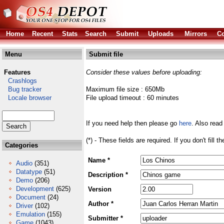
Home
Recent
Stats
Search
Submit
Uploads
Mirrors
Co
Menu
Submit file
Features
Consider these values before uploading:
Crashlogs
Bug tracker
Maximum file size : 650Mb
Locale browser
File upload timeout : 60 minutes
If you need help then please go
here
. Also read
(*) - These fields are required. If you don't fill 
Categories
Name *
Audio
(351)
Datatype
(51)
Description *
Demo
(206)
Development
(625)
Version
Document
(24)
Author *
Driver
(102)
Emulation
(155)
Submitter *
Game
(1043)