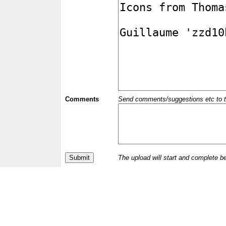
Comments
Send comments/suggestions etc to the 
The upload will start and complete b