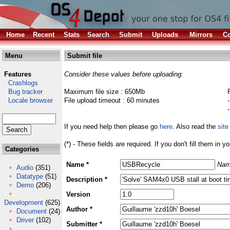
Home
Recent
Stats
Search
Submit
Uploads
Mirrors
Co
Menu
Submit file
Features
Consider these values before uploading:
Crashlogs
Bug tracker
Maximum file size : 650Mb
Locale browser
File upload timeout : 60 minutes
If you need help then please go
here
. Also read the
site
(*) - These fields are required. If you don't fill them in y
Categories
Name *
Nam
Audio
(351)
Datatype
(51)
Description *
Demo
(206)
Version
Development
(625)
Author *
Document
(24)
Driver
(102)
Submitter *