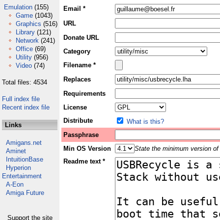
Emulation
(155)
Email *
Game
(1043)
URL
Graphics
(516)
Library
(121)
Donate URL
Network
(241)
Office
(69)
Category
Utility
(956)
Filename *
Video
(74)
Replaces
Total files: 4534
Requirements
Full index file
Recent index file
License
Distribute
What is this?
Links
Passphrase
Amigans.net
Min OS Version
State the minimum version of 
Aminet
IntuitionBase
Readme text *
Hyperion
Entertainment
A-Eon
Amiga Future
Support the site