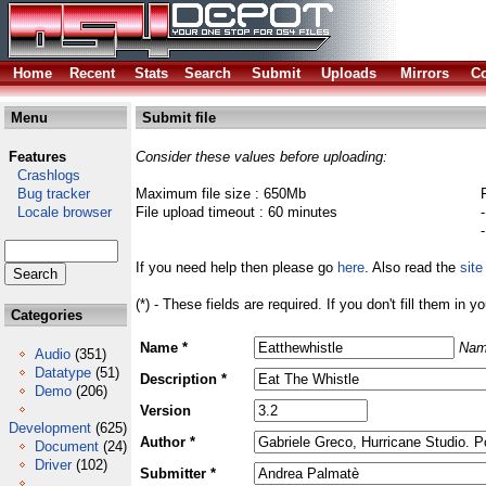
Home
Recent
Stats
Search
Submit
Uploads
Mirrors
Co
Menu
Submit file
Features
Consider these values before uploading:
Crashlogs
Bug tracker
Maximum file size : 650Mb
Locale browser
File upload timeout : 60 minutes
If you need help then please go
here
. Also read the
site
(*) - These fields are required. If you don't fill them in y
Categories
Name *
Nam
Audio
(351)
Datatype
(51)
Description *
Demo
(206)
Version
Development
(625)
Author *
Document
(24)
Driver
(102)
Submitter *