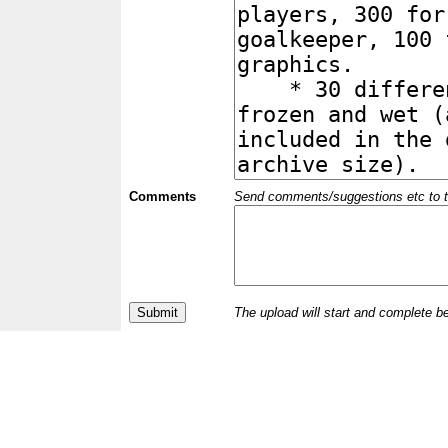
Comments
Send comments/suggestions etc to the 
The upload will start and complete b