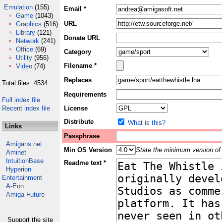
Emulation
(155)
Email *
Game
(1043)
URL
Graphics
(516)
Library
(121)
Donate URL
Network
(241)
Office
(69)
Category
Utility
(956)
Filename *
Video
(74)
Replaces
Total files: 4534
Requirements
Full index file
Recent index file
License
Distribute
What is this?
Links
Passphrase
Amigans.net
Min OS Version
State the minimum version of 
Aminet
IntuitionBase
Readme text *
Hyperion
Entertainment
A-Eon
Amiga Future
Support the site