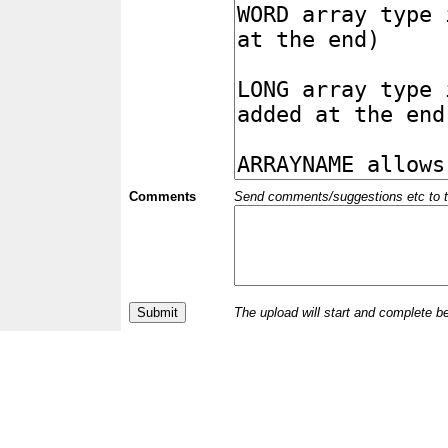
Comments
Send comments/suggestions etc to the 
The upload will start and complete b