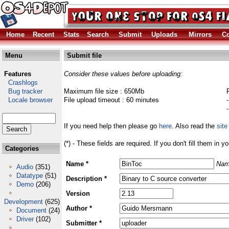
Home
Recent
Stats
Search
Submit
Uploads
Mirrors
Co
Menu
Submit file
Features
Consider these values before uploading:
Crashlogs
Bug tracker
Maximum file size : 650Mb
Locale browser
File upload timeout : 60 minutes
If you need help then please go
here
. Also read the
site
(*) - These fields are required. If you don't fill them in y
Categories
Name *
Nam
Audio
(351)
Datatype
(51)
Description *
Demo
(206)
Version
Development
(625)
Author *
Document
(24)
Driver
(102)
Submitter *