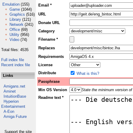
Emulation
(155)
Email *
Game
(1044)
URL
Graphics
(516)
Library
(121)
Donate URL
Network
(241)
Office
(69)
Category
Utility
(956)
Filename *
Video
(74)
Replaces
Total files: 4535
Requirements
Full index file
Recent index file
License
Distribute
What is this?
Links
Passphrase
Amigans.net
Min OS Version
State the minimum version of 
Aminet
IntuitionBase
Readme text *
Hyperion
Entertainment
A-Eon
Amiga Future
Support the site