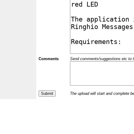
Comments
Send comments/suggestions etc to the 
The upload will start and complete b