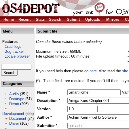
Home
Recent
Stats
Search
Submit
Uploads
Mirrors
Co
Menu
Submit file
Features
Consider these values before uploading:
Crashlogs
Bug tracker
Maximum file size : 650Mb
Locale browser
File upload timeout : 60 minutes
If you need help then please go
here
. Also read the
site
(*) - These fields are required. If you don't fill them in y
Categories
Name *
Nam
Audio
(351)
Datatype
(51)
Description *
Demo
(206)
Version
Development
(625)
Author *
Document
(24)
Driver
(102)
Submitter *