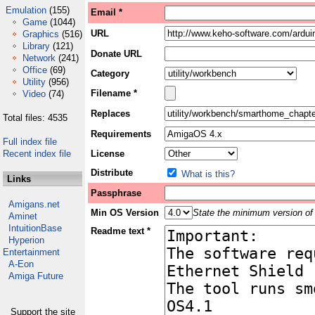
Emulation
(155)
Email *
Game
(1044)
URL
Graphics
(516)
Library
(121)
Donate URL
Network
(241)
Office
(69)
Category
Utility
(956)
Filename *
Video
(74)
Replaces
Total files: 4535
Requirements
Full index file
Recent index file
License
Distribute
What is this?
Links
Passphrase
Amigans.net
Min OS Version
State the minimum version of 
Aminet
IntuitionBase
Readme text *
Hyperion
Entertainment
A-Eon
Amiga Future
Support the site