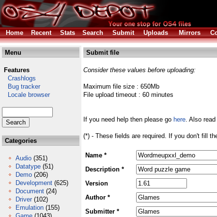
Home
Recent
Stats
Search
Submit
Uploads
Mirrors
Co
Menu
Submit file
Features
Consider these values before uploading:
Crashlogs
Bug tracker
Maximum file size : 650Mb
Locale browser
File upload timeout : 60 minutes
If you need help then please go
here
. Also read
(*) - These fields are required. If you don't fill 
Categories
Name *
Audio
(351)
Datatype
(51)
Description *
Demo
(206)
Development
(625)
Version
Document
(24)
Author *
Driver
(102)
Emulation
(155)
Submitter *
Game
(1043)