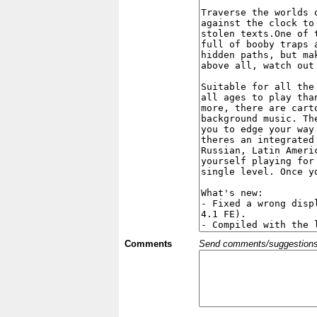
Comments
Send comments/suggestions et