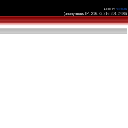
Logo by
Nickman
(anonymous IP: 216.73.216.201,2496)