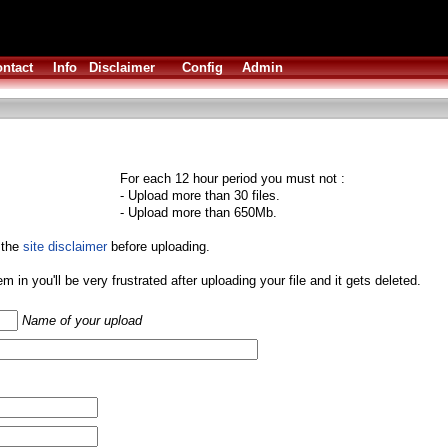
ntact
Info
Disclaimer
Config
Admin
For each 12 hour period you must not :
- Upload more than 30 files.
- Upload more than 650Mb.
 the
site disclaimer
before uploading.
them in you'll be very frustrated after uploading your file and it gets deleted.
Name of your upload