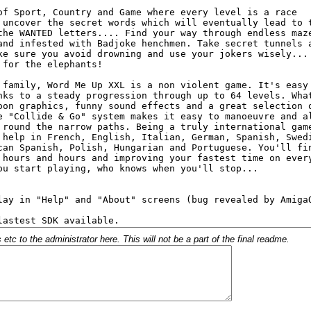
c to the administrator here. This will not be a part of the final readme.