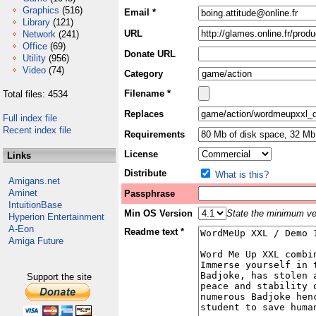
Graphics
(516)
Email *
Library
(121)
URL
Network
(241)
Office
(69)
Donate URL
Utility
(956)
Video
(74)
Category
Filename *
Total files: 4534
Replaces
Full index file
Recent index file
Requirements
License
Links
Distribute
What is this?
Amigans.net
Aminet
Passphrase
IntuitionBase
Min OS Version
State the minimum ver
Hyperion Entertainment
A-Eon
Readme text *
Amiga Future
Support the site