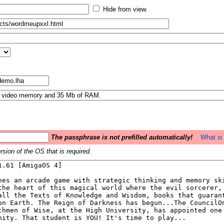
Hide from view.
The passphrase is not prefilled automatically!
What is 
sion of the OS that is required.