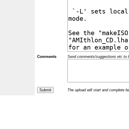
Comments
Send comments/suggestions etc to the 
The upload will start and complete b