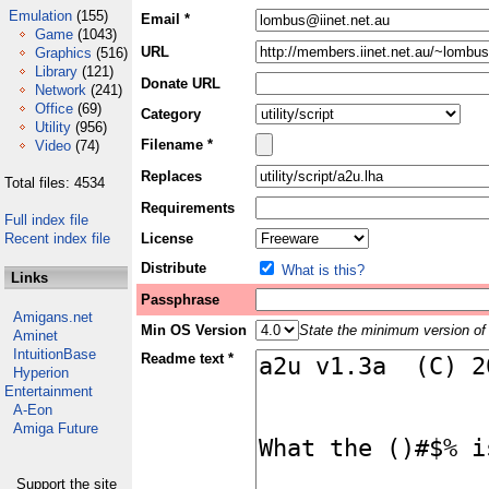
Emulation
(155)
Email *
Game
(1043)
URL
Graphics
(516)
Library
(121)
Donate URL
Network
(241)
Office
(69)
Category
Utility
(956)
Filename *
Video
(74)
Replaces
Total files: 4534
Requirements
Full index file
Recent index file
License
Distribute
What is this?
Links
Passphrase
Amigans.net
Min OS Version
State the minimum version of 
Aminet
IntuitionBase
Readme text *
Hyperion
Entertainment
A-Eon
Amiga Future
Support the site