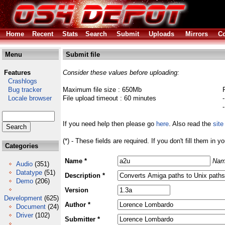
Home
Recent
Stats
Search
Submit
Uploads
Mirrors
Co
Menu
Submit file
Features
Consider these values before uploading:
Crashlogs
Bug tracker
Maximum file size : 650Mb
Locale browser
File upload timeout : 60 minutes
If you need help then please go
here
. Also read the
site
(*) - These fields are required. If you don't fill them in y
Categories
Name *
Nam
Audio
(351)
Datatype
(51)
Description *
Demo
(206)
Version
Development
(625)
Author *
Document
(24)
Driver
(102)
Submitter *