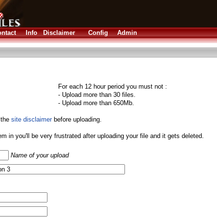
ntact
Info
Disclaimer
Config
Admin
For each 12 hour period you must not :
- Upload more than 30 files.
- Upload more than 650Mb.
 the
site disclaimer
before uploading.
them in you'll be very frustrated after uploading your file and it gets deleted.
Name of your upload