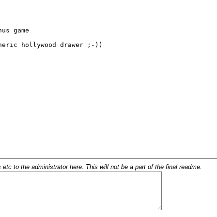
c to the administrator here. This will not be a part of the final readme.