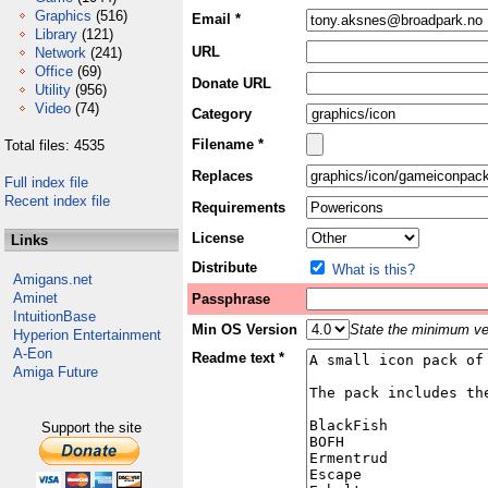
Graphics
(516)
Email *
Library
(121)
URL
Network
(241)
Office
(69)
Donate URL
Utility
(956)
Video
(74)
Category
Filename *
Total files: 4535
Replaces
Full index file
Recent index file
Requirements
License
Links
Distribute
What is this?
Amigans.net
Aminet
Passphrase
IntuitionBase
Min OS Version
State the minimum ver
Hyperion Entertainment
A-Eon
Readme text *
Amiga Future
Support the site