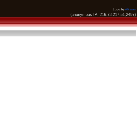
Logo by
Alkaron
(anonymous IP: 216.73.217.51,2497)