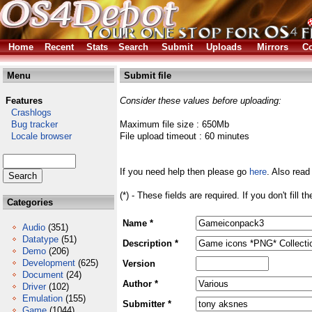
Home
Recent
Stats
Search
Submit
Uploads
Mirrors
Co
Menu
Submit file
Features
Consider these values before uploading:
Crashlogs
Bug tracker
Maximum file size : 650Mb
Locale browser
File upload timeout : 60 minutes
If you need help then please go
here
. Also read
(*) - These fields are required. If you don't fill 
Categories
Name *
Audio
(351)
Datatype
(51)
Description *
Demo
(206)
Development
(625)
Version
Document
(24)
Author *
Driver
(102)
Emulation
(155)
Submitter *
Game
(1044)