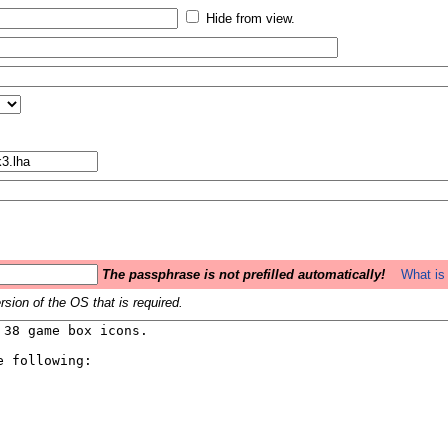
Hide from view.
The passphrase is not prefilled automatically!
What is 
sion of the OS that is required.