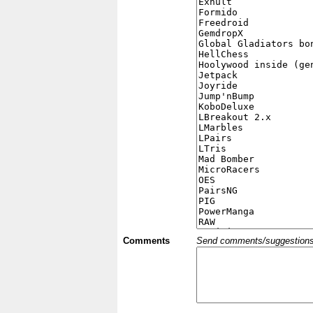
Comments
Send comments/suggestions et