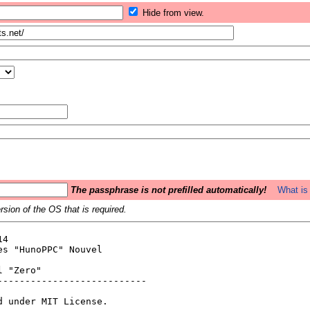
Hide from view.
The passphrase is not prefilled automatically!
What is 
sion of the OS that is required.