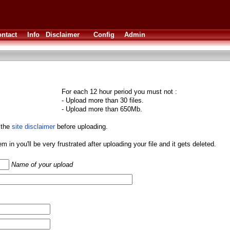
ntact
Info
Disclaimer
Config
Admin
For each 12 hour period you must not :
- Upload more than 30 files.
- Upload more than 650Mb.
 the
site disclaimer
before uploading.
them in you'll be very frustrated after uploading your file and it gets deleted.
Name of your upload