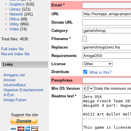
Graphics
(516)
Email *
Library
(121)
URL
Network
(241)
Office
(69)
Donate URL
Utility
(956)
Video
(74)
Category
Filename *
Total files: 4535
Replaces
Full index file
Recent index file
Requirements
License
Links
Distribute
What is this?
Amigans.net
Aminet
Passphrase
IntuitionBase
Min OS Version
State the minimum ver
Hyperion Entertainment
A-Eon
Readme text *
Amiga Future
Support the site