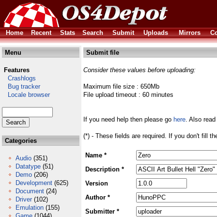
Home
Recent
Stats
Search
Submit
Uploads
Mirrors
Co
Menu
Submit file
Features
Consider these values before uploading:
Crashlogs
Bug tracker
Maximum file size : 650Mb
Locale browser
File upload timeout : 60 minutes
If you need help then please go
here
. Also read
(*) - These fields are required. If you don't fill 
Categories
Name *
Audio
(351)
Datatype
(51)
Description *
Demo
(206)
Development
(625)
Version
Document
(24)
Author *
Driver
(102)
Emulation
(155)
Submitter *
Game
(1044)