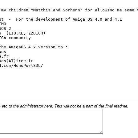
c to the administrator here. This will not be a part of the final readme.