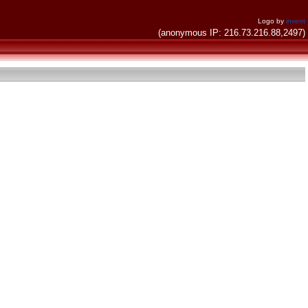
Logo by
invent
(anonymous IP: 216.73.216.88,2497)