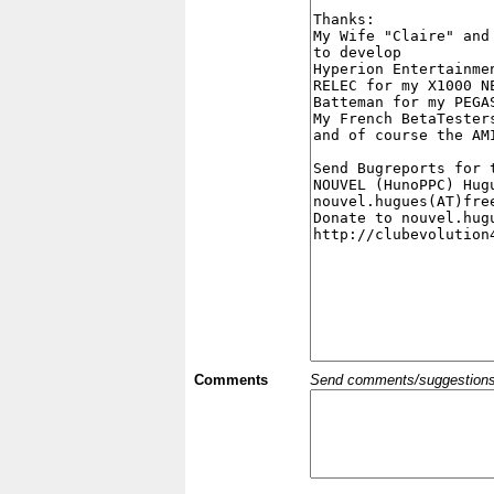
Comments
Send comments/suggestions et