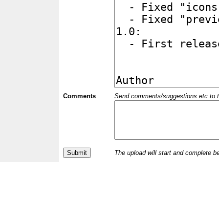
Comments
Send comments/suggestions etc to the 
The upload will start and complete b