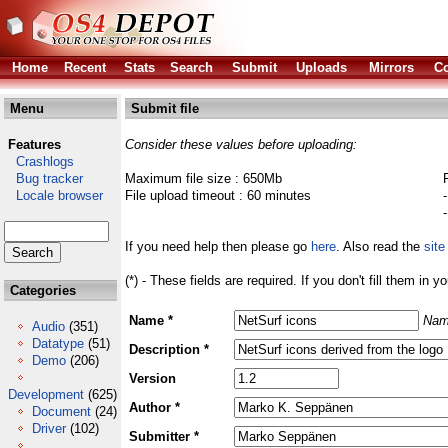
Home
Recent
Stats
Search
Submit
Uploads
Mirrors
Co
Menu
Submit file
Features
Consider these values before uploading:
Crashlogs
Bug tracker
Maximum file size : 650Mb
Locale browser
File upload timeout : 60 minutes
If you need help then please go
here
. Also read the
site
(*) - These fields are required. If you don't fill them in y
Categories
Name *
Nam
Audio
(351)
Datatype
(51)
Description *
Demo
(206)
Version
Development
(625)
Author *
Document
(24)
Driver
(102)
Submitter *