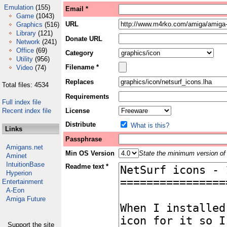
Emulation
(155)
Email *
Game
(1043)
URL
Graphics
(516)
Library
(121)
Donate URL
Network
(241)
Office
(69)
Category
Utility
(956)
Filename *
Video
(74)
Replaces
Total files: 4534
Requirements
Full index file
Recent index file
License
Distribute
What is this?
Links
Passphrase
Amigans.net
Min OS Version
State the minimum version of 
Aminet
IntuitionBase
Readme text *
Hyperion
Entertainment
A-Eon
Amiga Future
Support the site