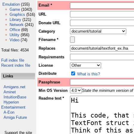
Emulation
(155)
Email *
Game
(1043)
URL
Graphics
(516)
Library
(121)
Donate URL
Network
(241)
Office
(69)
Category
Utility
(956)
Filename *
Video
(74)
Replaces
Total files: 4534
Requirements
Full index file
Recent index file
License
Distribute
What is this?
Links
Passphrase
Amigans.net
Min OS Version
State the minimum version of 
Aminet
IntuitionBase
Readme text *
Hyperion
Entertainment
A-Eon
Amiga Future
Support the site