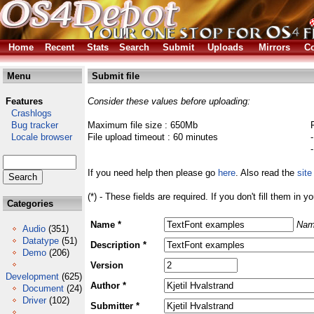
Home
Recent
Stats
Search
Submit
Uploads
Mirrors
Co
Menu
Submit file
Features
Consider these values before uploading:
Crashlogs
Bug tracker
Maximum file size : 650Mb
Locale browser
File upload timeout : 60 minutes
If you need help then please go
here
. Also read the
site
(*) - These fields are required. If you don't fill them in y
Categories
Name *
Nam
Audio
(351)
Datatype
(51)
Description *
Demo
(206)
Version
Development
(625)
Author *
Document
(24)
Driver
(102)
Submitter *