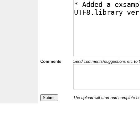
Comments
Send comments/suggestions etc to the 
The upload will start and complete b