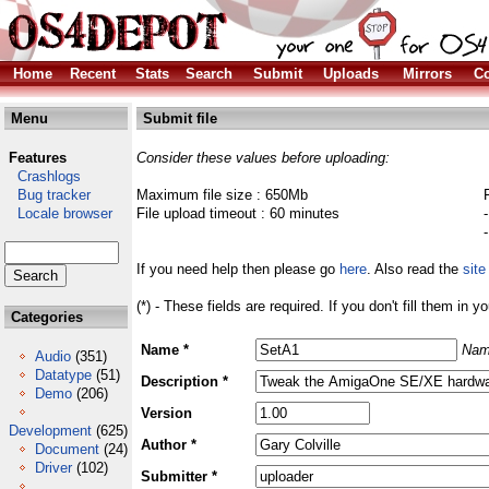
Home
Recent
Stats
Search
Submit
Uploads
Mirrors
Co
Menu
Submit file
Features
Consider these values before uploading:
Crashlogs
Bug tracker
Maximum file size : 650Mb
Locale browser
File upload timeout : 60 minutes
If you need help then please go
here
. Also read the
site
(*) - These fields are required. If you don't fill them in y
Categories
Name *
Nam
Audio
(351)
Datatype
(51)
Description *
Demo
(206)
Version
Development
(625)
Author *
Document
(24)
Driver
(102)
Submitter *