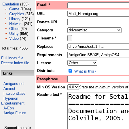
Emulation
(155)
Email *
Game
(1044)
URL
Graphics
(516)
Library
(121)
Donate URL
Network
(241)
Office
(69)
Category
Utility
(956)
Filename *
Video
(74)
Replaces
Total files: 4535
Requirements
Full index file
Recent index file
License
Distribute
What is this?
Links
Passphrase
Amigans.net
Min OS Version
State the minimum version of 
Aminet
IntuitionBase
Readme text *
Hyperion
Entertainment
A-Eon
Amiga Future
Support the site