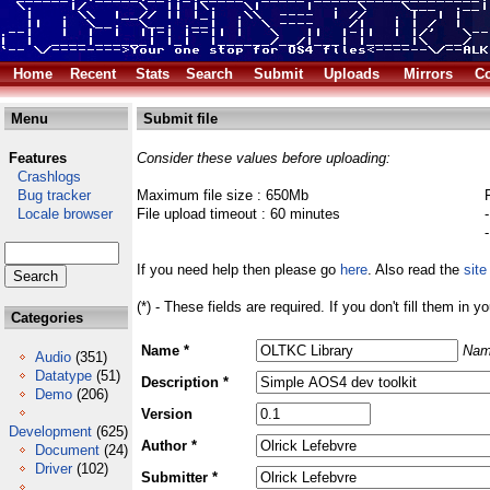
Home
Recent
Stats
Search
Submit
Uploads
Mirrors
Co
Menu
Submit file
Features
Consider these values before uploading:
Crashlogs
Bug tracker
Maximum file size : 650Mb
Locale browser
File upload timeout : 60 minutes
If you need help then please go
here
. Also read the
site
(*) - These fields are required. If you don't fill them in y
Categories
Name *
Nam
Audio
(351)
Datatype
(51)
Description *
Demo
(206)
Version
Development
(625)
Author *
Document
(24)
Driver
(102)
Submitter *