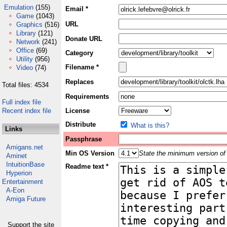
Emulation
(155)
Email *
Game
(1043)
URL
Graphics
(516)
Library
(121)
Donate URL
Network
(241)
Office
(69)
Category
Utility
(956)
Filename *
Video
(74)
Replaces
Total files: 4534
Requirements
Full index file
Recent index file
License
Distribute
What is this?
Links
Passphrase
Amigans.net
Min OS Version
State the minimum version of 
Aminet
IntuitionBase
Readme text *
Hyperion
Entertainment
A-Eon
Amiga Future
Support the site