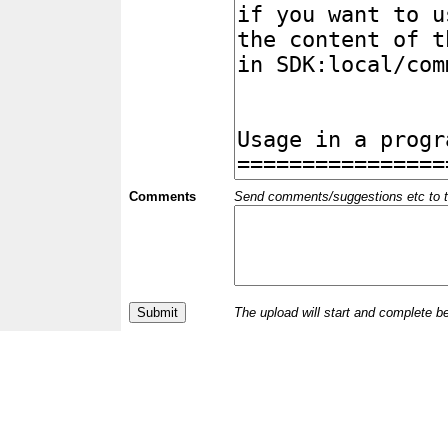
Comments
Send comments/suggestions etc to the 
The upload will start and complete b