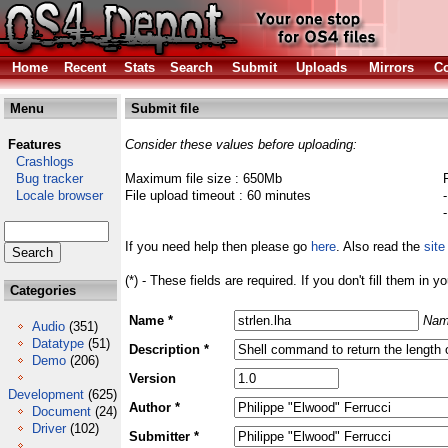
Home
Recent
Stats
Search
Submit
Uploads
Mirrors
Co
Menu
Submit file
Features
Consider these values before uploading:
Crashlogs
Bug tracker
Maximum file size : 650Mb
Locale browser
File upload timeout : 60 minutes
If you need help then please go
here
. Also read the
site
(*) - These fields are required. If you don't fill them in y
Categories
Name *
Nam
Audio
(351)
Datatype
(51)
Description *
Demo
(206)
Version
Development
(625)
Author *
Document
(24)
Driver
(102)
Submitter *