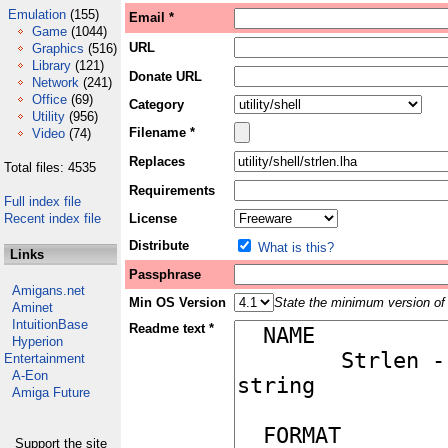
Emulation
(155)
Email *
Game
(1044)
URL
Graphics
(516)
Library
(121)
Donate URL
Network
(241)
Office
(69)
Category
Utility
(956)
Filename *
Video
(74)
Replaces
Total files: 4535
Requirements
Full index file
Recent index file
License
Distribute
What is this?
Links
Passphrase
Amigans.net
Min OS Version
State the minimum version of 
Aminet
IntuitionBase
Readme text *
Hyperion
Entertainment
A-Eon
Amiga Future
Support the site