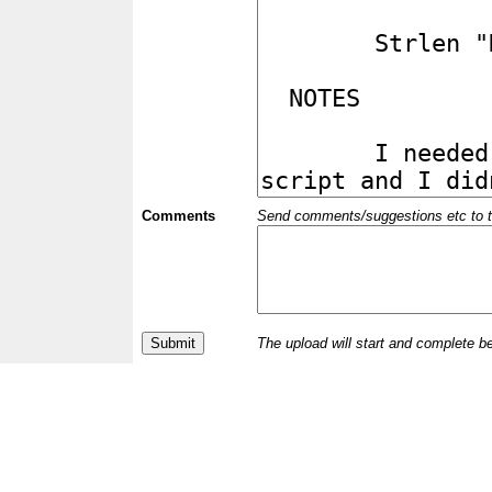
Comments
Send comments/suggestions etc to the 
The upload will start and complete b