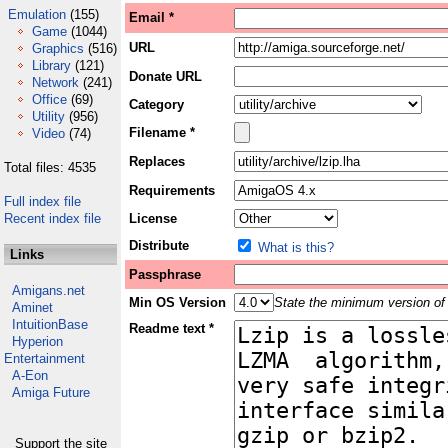
Emulation
(155)
Email *
Game
(1044)
URL
Graphics
(516)
Library
(121)
Donate URL
Network
(241)
Office
(69)
Category
Utility
(956)
Filename *
Video
(74)
Replaces
Total files: 4535
Requirements
Full index file
Recent index file
License
Distribute
What is this?
Links
Passphrase
Amigans.net
Min OS Version
State the minimum version of 
Aminet
IntuitionBase
Readme text *
Hyperion
Entertainment
A-Eon
Amiga Future
Support the site