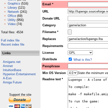
Graphics
(516)
Email *
Library
(121)
URL
Network
(241)
Office
(69)
Donate URL
Utility
(956)
Video
(74)
Category
Filename *
Total files: 4534
Replaces
Full index file
Recent index file
Requirements
License
Links
Distribute
What is this?
Amigans.net
Aminet
Passphrase
IntuitionBase
Min OS Version
State the minimum ver
Hyperion Entertainment
A-Eon
Readme text *
Amiga Future
Support the site