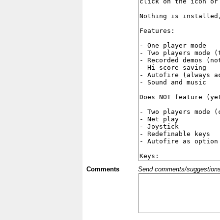
Comments
Send comments/suggestions et