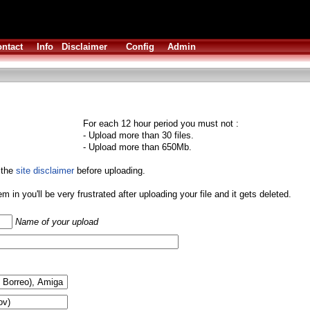
ntact
Info
Disclaimer
Config
Admin
For each 12 hour period you must not :
- Upload more than 30 files.
- Upload more than 650Mb.
 the
site disclaimer
before uploading.
them in you'll be very frustrated after uploading your file and it gets deleted.
Name of your upload