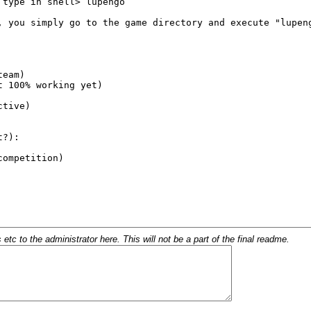
c to the administrator here. This will not be a part of the final readme.