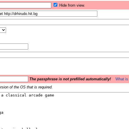
Hide from view.
The passphrase is not prefilled automatically!
What is 
sion of the OS that is required.