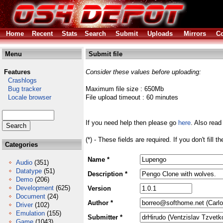
Home
Recent
Stats
Search
Submit
Uploads
Mirrors
Co
Menu
Submit file
Features
Consider these values before uploading:
Crashlogs
Bug tracker
Maximum file size : 650Mb
Locale browser
File upload timeout : 60 minutes
If you need help then please go
here
. Also read
(*) - These fields are required. If you don't fill 
Categories
Name *
Audio
(351)
Datatype
(51)
Description *
Demo
(206)
Development
(625)
Version
Document
(24)
Author *
Driver
(102)
Emulation
(155)
Submitter *
Game
(1043)