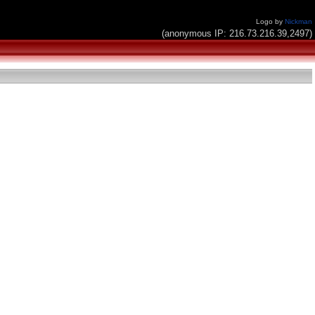
Logo by
Nickman
(anonymous IP: 216.73.216.39,2497)