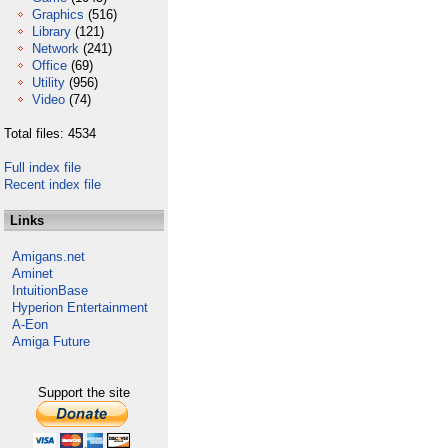
Graphics
(516)
Library
(121)
Network
(241)
Office
(69)
Utility
(956)
Video
(74)
Total files: 4534
Full index file
Recent index file
Links
Amigans.net
Aminet
IntuitionBase
Hyperion Entertainment
A-Eon
Amiga Future
Support the site