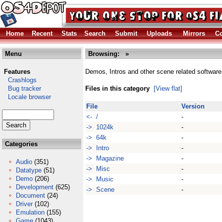
Home
Recent
Stats
Search
Submit
Uploads
Mirrors
Co
Menu
Browsing:
»
Features
Demos, Intros and other scene related software
Crashlogs
Bug tracker
Files in this category
[View flat]
Locale browser
File
Version
<- /
-
-> 1024k
-
-> 64k
-
Categories
-> Intro
-
-> Magazine
-
Audio
(351)
-> Misc
-
Datatype
(51)
Demo
(206)
-> Music
-
Development
(625)
-> Scene
-
Document
(24)
Driver
(102)
Emulation
(155)
Game
(1043)