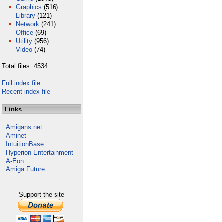
Graphics
(516)
Library
(121)
Network
(241)
Office
(69)
Utility
(956)
Video
(74)
Total files: 4534
Full index file
Recent index file
Links
Amigans.net
Aminet
IntuitionBase
Hyperion Entertainment
A-Eon
Amiga Future
Support the site