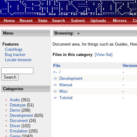
Home
Recent
Stats
Search
Submit
Uploads
Mirrors
Co
Menu
Browsing:
»
Features
Document area, for things such as Guides, Ho
Crashlogs
Bug tracker
Files in this category
[View flat]
Locale browser
File
Version
<- /
-
-> Development
-
-> Manual
-
Categories
-> Misc
-
-> Tutorial
-
Audio
(351)
Datatype
(51)
Demo
(206)
Development
(625)
Document
(24)
Driver
(102)
Emulation
(155)
Game
(1043)