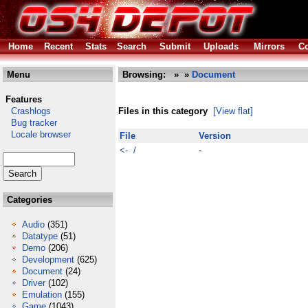
Home
Recent
Stats
Search
Submit
Uploads
Mirrors
Co
Menu
Browsing:
»
»
Document
Features
Crashlogs
Files in this category
[View flat]
Bug tracker
Locale browser
File
Version
<- /
-
Categories
Audio
(351)
Datatype
(51)
Demo
(206)
Development
(625)
Document
(24)
Driver
(102)
Emulation
(155)
Game
(1043)