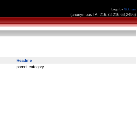
Logo by
Nickman
(anonymous IP: 216.73.216.68,2496)
Readme
parent category