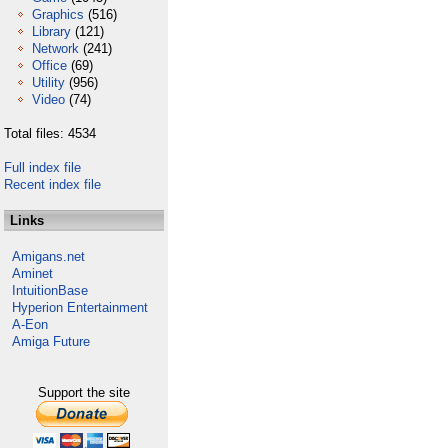
Graphics
(516)
Library
(121)
Network
(241)
Office
(69)
Utility
(956)
Video
(74)
Total files: 4534
Full index file
Recent index file
Links
Amigans.net
Aminet
IntuitionBase
Hyperion Entertainment
A-Eon
Amiga Future
Support the site