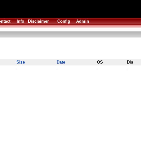
ntact
Info
Disclaimer
Config
Admin
Size
Date
OS
Dls
-
-
-
-