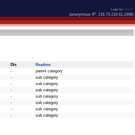
Logo by
Alkaron
(anonymous IP: 216.73.216.61,2496)
Dls
Readme
-
parent category
-
sub category
-
sub category
-
sub category
-
sub category
-
sub category
-
sub category
-
sub category