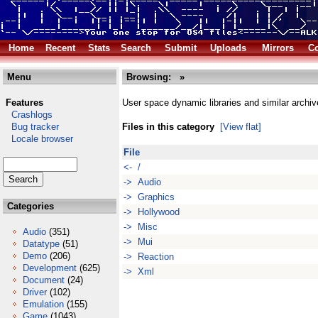
Home
Recent
Stats
Search
Submit
Uploads
Mirrors
Co
Menu
Browsing:
»
Features
User space dynamic libraries and similar archiv
Crashlogs
Bug tracker
Files in this category
[View flat]
Locale browser
File
<- /
-> Audio
-> Graphics
Categories
-> Hollywood
-> Misc
Audio
(351)
-> Mui
Datatype
(51)
Demo
(206)
-> Reaction
Development
(625)
-> Xml
Document
(24)
Driver
(102)
Emulation
(155)
Game
(1043)