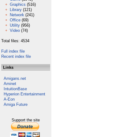
Graphics
(516)
Library
(121)
Network
(241)
Office
(69)
Utility
(956)
Video
(74)
Total files: 4534
Full index file
Recent index file
Links
Amigans.net
Aminet
IntuitionBase
Hyperion Entertainment
A-Eon
Amiga Future
Support the site