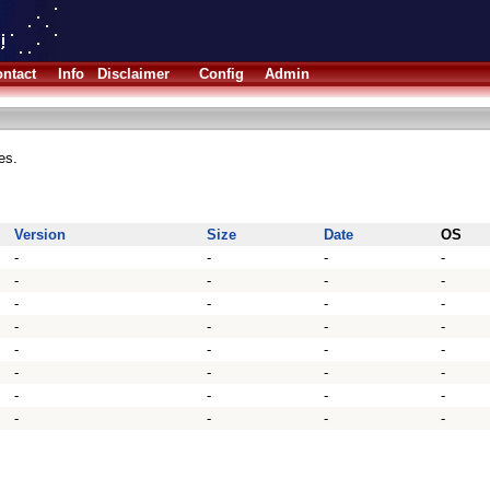
ntact
Info
Disclaimer
Config
Admin
es.
Version
Size
Date
OS
-
-
-
-
-
-
-
-
-
-
-
-
-
-
-
-
-
-
-
-
-
-
-
-
-
-
-
-
-
-
-
-