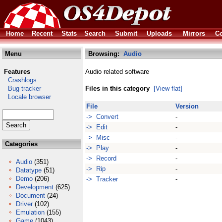
Home
Recent
Stats
Search
Submit
Uploads
Mirrors
Co
Menu
Browsing:
Audio
Features
Audio related software
Crashlogs
Bug tracker
Files in this category
[View flat]
Locale browser
File
Version
-> Convert
-
-> Edit
-
-> Misc
-
Categories
-> Play
-
-> Record
-
Audio
(351)
-> Rip
-
Datatype
(51)
Demo
(206)
-> Tracker
-
Development
(625)
Document
(24)
Driver
(102)
Emulation
(155)
Game
(1043)