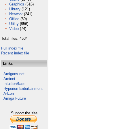
Graphics
(516)
Library
(121)
Network
(241)
Office
(69)
Utility
(956)
Video
(74)
Total files: 4534
Full index file
Recent index file
Links
Amigans.net
Aminet
IntuitionBase
Hyperion Entertainment
A-Eon
Amiga Future
Support the site