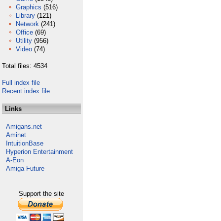
Graphics
(516)
Library
(121)
Network
(241)
Office
(69)
Utility
(956)
Video
(74)
Total files: 4534
Full index file
Recent index file
Links
Amigans.net
Aminet
IntuitionBase
Hyperion Entertainment
A-Eon
Amiga Future
Support the site