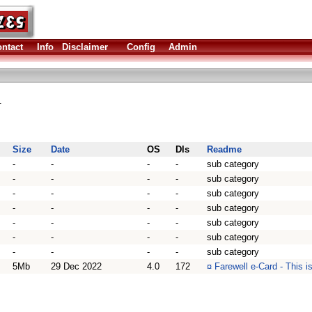
ntact
Info
Disclaimer
Config
Admin
.
Size
Date
OS
Dls
Readme
-
-
-
-
sub category
-
-
-
-
sub category
-
-
-
-
sub category
-
-
-
-
sub category
-
-
-
-
sub category
-
-
-
-
sub category
-
-
-
-
sub category
5Mb
29 Dec 2022
4.0
172
¤
Farewell e-Card - This i