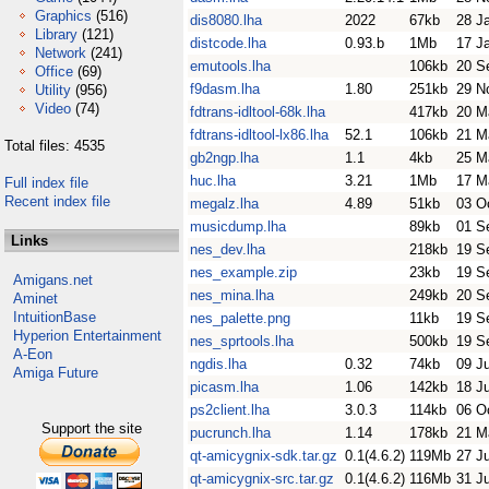
Graphics
(516)
dis8080.lha
2022
67kb
28 J
Library
(121)
distcode.lha
0.93.b
1Mb
17 J
Network
(241)
emutools.lha
106kb
20 S
Office
(69)
f9dasm.lha
1.80
251kb
29 N
Utility
(956)
Video
(74)
fdtrans-idltool-68k.lha
417kb
20 M
fdtrans-idltool-lx86.lha
52.1
106kb
21 M
Total files: 4535
gb2ngp.lha
1.1
4kb
25 M
huc.lha
3.21
1Mb
17 M
Full index file
Recent index file
megalz.lha
4.89
51kb
03 O
musicdump.lha
89kb
01 S
Links
nes_dev.lha
218kb
19 S
nes_example.zip
23kb
19 S
Amigans.net
nes_mina.lha
249kb
20 S
Aminet
IntuitionBase
nes_palette.png
11kb
19 S
Hyperion Entertainment
nes_sprtools.lha
500kb
19 S
A-Eon
ngdis.lha
0.32
74kb
09 J
Amiga Future
picasm.lha
1.06
142kb
18 J
ps2client.lha
3.0.3
114kb
06 O
Support the site
pucrunch.lha
1.14
178kb
21 M
qt-amicygnix-sdk.tar.gz
0.1(4.6.2)
119Mb
27 J
qt-amicygnix-src.tar.gz
0.1(4.6.2)
116Mb
31 J