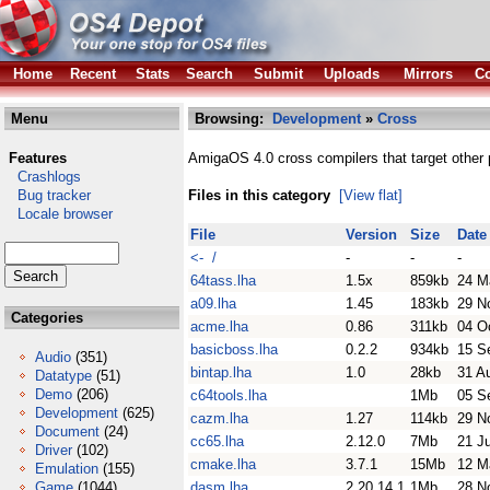
Home
Recent
Stats
Search
Submit
Uploads
Mirrors
Co
Menu
Browsing:
Development
»
Cross
Features
AmigaOS 4.0 cross compilers that target other 
Crashlogs
Bug tracker
Files in this category
[View flat]
Locale browser
File
Version
Size
Date
<- /
-
-
-
64tass.lha
1.5x
859kb
24 M
a09.lha
1.45
183kb
29 N
Categories
acme.lha
0.86
311kb
04 O
basicboss.lha
0.2.2
934kb
15 S
Audio
(351)
bintap.lha
1.0
28kb
31 A
Datatype
(51)
Demo
(206)
c64tools.lha
1Mb
05 S
Development
(625)
cazm.lha
1.27
114kb
29 N
Document
(24)
cc65.lha
2.12.0
7Mb
21 J
Driver
(102)
cmake.lha
3.7.1
15Mb
12 M
Emulation
(155)
Game
(1044)
dasm.lha
2.20.14.1
1Mb
28 N