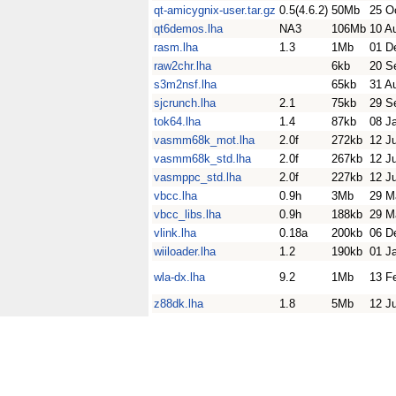
qt-amicygnix-user.tar.gz
0.5(4.6.2)
50Mb
25 O
qt6demos.lha
NA3
106Mb
10 A
rasm.lha
1.3
1Mb
01 D
raw2chr.lha
6kb
20 S
s3m2nsf.lha
65kb
31 A
sjcrunch.lha
2.1
75kb
29 S
tok64.lha
1.4
87kb
08 J
vasmm68k_mot.lha
2.0f
272kb
12 J
vasmm68k_std.lha
2.0f
267kb
12 J
vasmppc_std.lha
2.0f
227kb
12 J
vbcc.lha
0.9h
3Mb
29 M
vbcc_libs.lha
0.9h
188kb
29 M
vlink.lha
0.18a
200kb
06 D
wiiloader.lha
1.2
190kb
01 J
wla-dx.lha
9.2
1Mb
13 F
z88dk.lha
1.8
5Mb
12 J