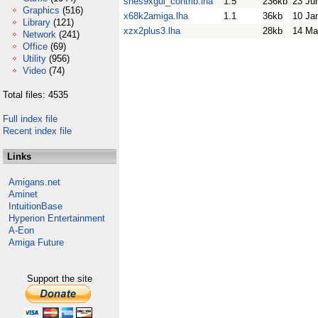
snes9xgui_contrib.lha
1.5
236kb
23 Ju
Graphics
(516)
x68k2amiga.lha
1.1
36kb
10 Ja
Library
(121)
xzx2plus3.lha
28kb
14 Ma
Network
(241)
Office
(69)
Utility
(956)
Video
(74)
Total files: 4535
Full index file
Recent index file
Links
Amigans.net
Aminet
IntuitionBase
Hyperion Entertainment
A-Eon
Amiga Future
Support the site