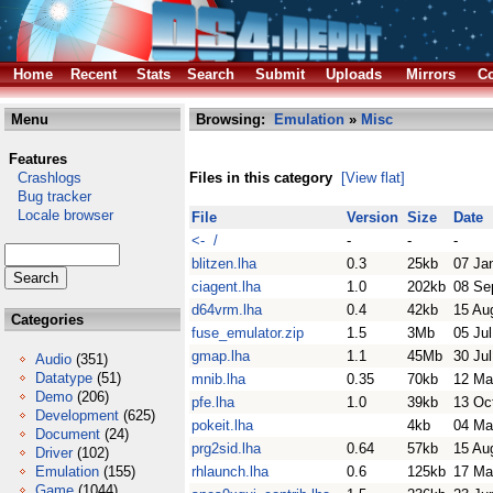
Home
Recent
Stats
Search
Submit
Uploads
Mirrors
Co
Menu
Browsing:
Emulation
»
Misc
Features
Crashlogs
Files in this category
[View flat]
Bug tracker
Locale browser
File
Version
Size
Date
<- /
-
-
-
blitzen.lha
0.3
25kb
07 Ja
ciagent.lha
1.0
202kb
08 Se
d64vrm.lha
0.4
42kb
15 Au
Categories
fuse_emulator.zip
1.5
3Mb
05 Ju
gmap.lha
1.1
45Mb
30 Ju
Audio
(351)
Datatype
(51)
mnib.lha
0.35
70kb
12 Ma
Demo
(206)
pfe.lha
1.0
39kb
13 Oc
Development
(625)
pokeit.lha
4kb
04 Ma
Document
(24)
prg2sid.lha
0.64
57kb
15 Au
Driver
(102)
Emulation
(155)
rhlaunch.lha
0.6
125kb
17 Ma
Game
(1044)