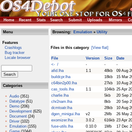
Home
Recent
Stats
Search
Submit
Uploads
Mirrors
Co
Menu
Browsing:
Emulation
»
Utility
Features
Crashlogs
Files in this category
[View flat]
Bug tracker
Locale browser
File
Version
Size
Date
<- /
-
-
-
afid.lha
1.1
48kb
09 Aug 2
buildcpr.lha
18kb
15 Mar 2
c64bin2p00.lha
27kb
10 Aug 2
Categories
cas_tools.lha
1.1
104kb
25 Apr 2
charlie.lha
5kb
20 Sep 
Audio
(351)
Datatype
(51)
chr2nam.lha
8kb
20 Sep 
Demo
(206)
dcmtoatr.lha
28kb
10 Aug 2
Development
(625)
dgen_minigui.lha
v2
2Mb
26 May 
Document
(24)
exomizer.lha
3.0.2
616kb
23 Apr 2
Driver
(102)
Emulation
(155)
fuse-utils.lha
0.10.0
1Mb
17 Dec 
Game
(1044)