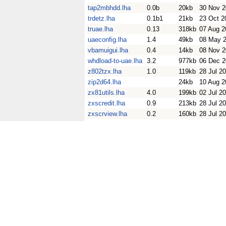
tap2mbhdd.lha
0.0b
20kb
30 Nov 
trdetz.lha
0.1b1
21kb
23 Oct 2
truae.lha
0.13
318kb
07 Aug 2
uaeconfig.lha
1.4
49kb
08 May 
vbamuigui.lha
0.4
14kb
08 Nov 
whdload-to-uae.lha
3.2
977kb
06 Dec 
z802tzx.lha
1.0
119kb
28 Jul 2
zip2d64.lha
24kb
10 Aug 2
zx81utils.lha
4.0
199kb
02 Jul 2
zxscredit.lha
0.9
213kb
28 Jul 2
zxscrview.lha
0.2
160kb
28 Jul 2