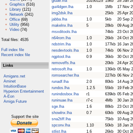
gluae.lha
20250125
15kb
28 Jan 2
Graphics
(516)
gui4dgen.lha
1.0
1Mb
17 Nov 
Library
(121)
img2dsk.lha
25kb
25 Apr 2
Network
(241)
jabba.lha
1.0
5kb
20 Sep 
Office
(69)
Utility
(956)
makelnx.lha
5
28kb
09 Aug 2
Video
(74)
msxditools.lha
74kb
23 Oct 2
n64rom.lha
1.0
26kb
24 Oct 2
Total files: 4535
ndstrim.lha
1.0
177kb
16 Jan 2
Full index file
nesdevtools.lha
1.0
74kb
06 Nov 
Recent index file
ngptool.lha
0.9
36kb
30 Oct 2
removeffs.lha
20kb
24 Apr 2
Links
retrosoft.lha
1.0
136kb
05 May 
romsearcher.lha
227kb
06 Nov 
Amigans.net
Aminet
runadf.lha
2.0
80kb
14 Aug 2
IntuitionBase
rundos.lha
1.2.5
55kb
19 Feb 2
Hyperion Entertainment
runindosbox.lha
r1
639kb
05 Feb 2
A-Eon
runinuae.lha
r7-c
4Mb
30 Jan 2
Amiga Future
sge.lha
1.6
88kb
23 Oct 2
showlnx.lha
0.7
60kb
09 Aug 2
Support the site
sna2tiff.lha
75kb
10 Aug 2
spconv.lha
1.10
50kb
18 Jan 2
stlist.lha
1.6
26kb
30 Oct 2