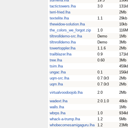
sumeria.lha
19.3
150k
tactictowers.lha
3.0
131k
terri-fried.lha
2Mb
textelite.lha
1.1
29kb
thewidow-solution.lha
10kb
the_colors_we_forgot.zip
1.0
116M
tiltnrolldemo-src.lha
Demo
1Mb
tiltnrolldemo.lha
Demo
3Mb
towertoppler.lha
1.1.6
2Mb
trailblazer.lha
0.9
171k
tree.lha
0.60
3Mb
tsim.lha
459k
ungac.lha
0.1
156k
uqm-src.lha
0.7.0r3
2Mb
uqm.lha
0.7.0r3
2Mb
virtualvoodoojob.lha
2.0
2Mb
wadext.lha
2.0.1.0
48kb
walls.lha
1Mb
wbrps.lha
1.0
934k
whack-a-trump.lha
1.2
5Mb
whobecomesamigaguru.lha
1.2
23M