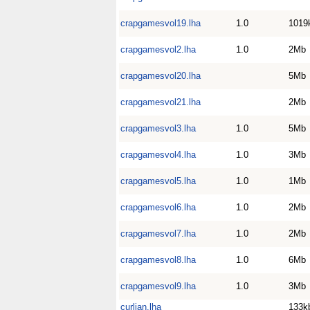
crapgamesvol19.lha
1.0
1019
crapgamesvol2.lha
1.0
2Mb
crapgamesvol20.lha
5Mb
crapgamesvol21.lha
2Mb
crapgamesvol3.lha
1.0
5Mb
crapgamesvol4.lha
1.0
3Mb
crapgamesvol5.lha
1.0
1Mb
crapgamesvol6.lha
1.0
2Mb
crapgamesvol7.lha
1.0
2Mb
crapgamesvol8.lha
1.0
6Mb
crapgamesvol9.lha
1.0
3Mb
curlian.lha
133k