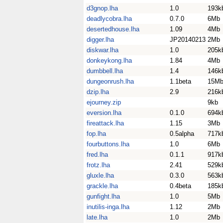
d3gnop.lha
1.0
193k
deadlycobra.lha
0.7.0
6Mb
desertedhouse.lha
1.09
4Mb
digger.lha
JP20140213
2Mb
diskwar.lha
1.0
205k
donkeykong.lha
1.84
4Mb
dumbbell.lha
1.4
146k
dungeonrush.lha
1.1beta
15M
dzip.lha
2.9
216k
ejourney.zip
9kb
eversion.lha
0.1.0
694k
fireattack.lha
1.15
3Mb
fop.lha
0.5alpha
717k
fourbuttons.lha
1.0
6Mb
fred.lha
0.1.1
917k
frotz.lha
2.41
529k
gluxle.lha
0.3.0
563k
grackle.lha
0.4beta
185k
gunfight.lha
1.0
5Mb
inutilis-inga.lha
1.12
2Mb
late.lha
1.0
2Mb