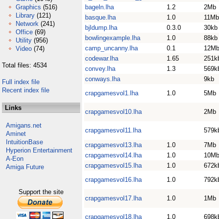
Graphics
(516)
bageln.lha
1.2
2Mb
Library
(121)
basque.lha
1.0
11Mb
Network
(241)
bjldump.lha
0.3.0
30kb
Office
(69)
bowlingexample.lha
1.0
88kb
Utility
(956)
camp_uncanny.lha
0.1
12M
Video
(74)
codewar.lha
1.65
251k
Total files: 4534
convey.lha
1.3
569k
conways.lha
9kb
Full index file
Recent index file
crapgamesvol1.lha
1.0
5Mb
Links
crapgamesvol10.lha
2Mb
Amigans.net
crapgamesvol11.lha
579k
Aminet
IntuitionBase
crapgamesvol13.lha
1.0
7Mb
Hyperion Entertainment
crapgamesvol14.lha
1.0
10M
A-Eon
crapgamesvol15.lha
1.0
672k
Amiga Future
crapgamesvol16.lha
1.0
792k
Support the site
crapgamesvol17.lha
1.0
1Mb
crapgamesvol18.lha
1.0
698k