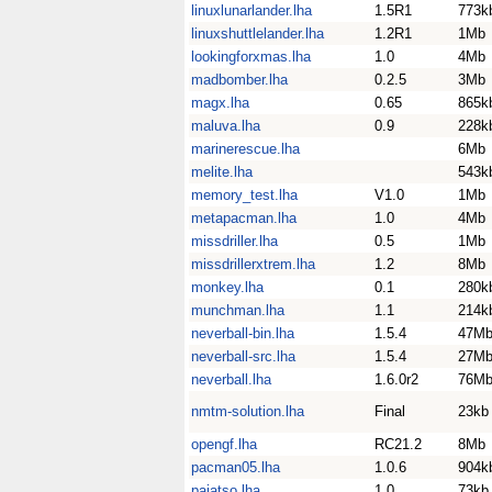
linuxlunarlander.lha
1.5R1
773k
linuxshuttlelander.lha
1.2R1
1Mb
lookingforxmas.lha
1.0
4Mb
madbomber.lha
0.2.5
3Mb
magx.lha
0.65
865k
maluva.lha
0.9
228k
marinerescue.lha
6Mb
melite.lha
543k
memory_test.lha
V1.0
1Mb
metapacman.lha
1.0
4Mb
missdriller.lha
0.5
1Mb
missdrillerxtrem.lha
1.2
8Mb
monkey.lha
0.1
280k
munchman.lha
1.1
214k
neverball-bin.lha
1.5.4
47M
neverball-src.lha
1.5.4
27M
neverball.lha
1.6.0r2
76M
nmtm-solution.lha
Final
23kb
opengf.lha
RC21.2
8Mb
pacman05.lha
1.0.6
904k
pajatso.lha
1.0
73kb