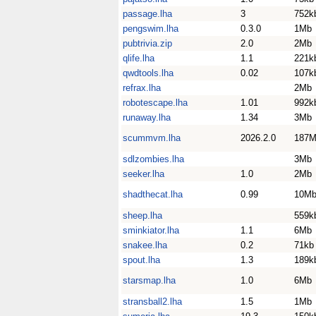
passage.lha
3
752k
pengswim.lha
0.3.0
1Mb
pubtrivia.zip
2.0
2Mb
qlife.lha
1.1
221k
qwdtools.lha
0.02
107k
refrax.lha
2Mb
robotescape.lha
1.01
992k
runaway.lha
1.34
3Mb
scummvm.lha
2026.2.0
187
sdlzombies.lha
3Mb
seeker.lha
1.0
2Mb
shadthecat.lha
0.99
10M
sheep.lha
559k
sminkiator.lha
1.1
6Mb
snakee.lha
0.2
71kb
spout.lha
1.3
189k
starsmap.lha
1.0
6Mb
stransball2.lha
1.5
1Mb