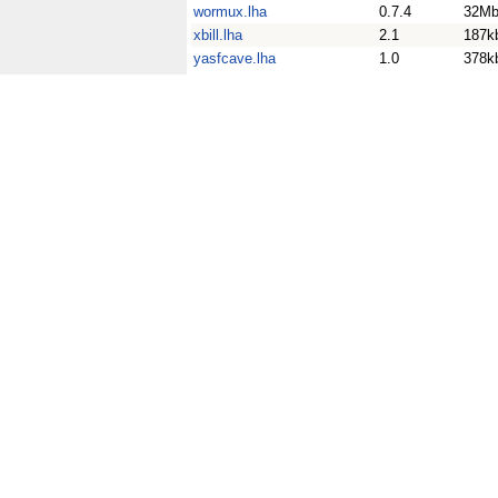
wormux.lha
0.7.4
32M
xbill.lha
2.1
187k
yasfcave.lha
1.0
378k