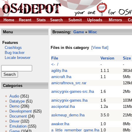
Home
Recent
Stats
Search
Submit
Uploads
Mirrors
Co
Menu
Browsing:
Game
»
Misc
Features
Crashlogs
Files in this category
[View flat]
Bug tracker
Locale browser
File
Version
Size
<- /
-
-
agility.lha
1.1.1
381k
amicraft.lha
1.1
5Mb
amicraftnova_src.rar
128k
Categories
amicygnix-games-src.lha
1.6
2Mb
Audio
(351)
amicygnix-games.lha
1.6
103
Datatype
(51)
Demo
(206)
asciiportal.lha
1.2a
11Mb
Development
(625)
askmeup_demo.lha
3.5.0
21M
Document
(24)
Driver
(102)
awaker.lha
1.0
8Mb
Emulation
(155)
a_little_remember_game.lha
1.0
8Mb
Game
(1043)