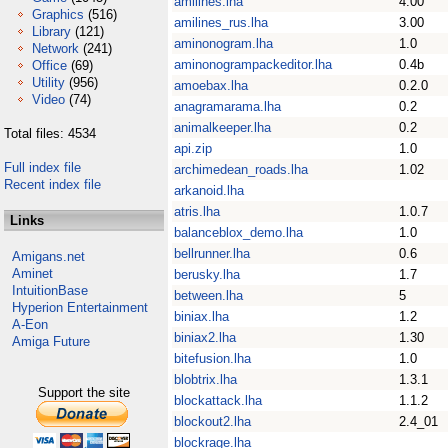
amilines.lha
4.00
Graphics
(516)
amilines_rus.lha
3.00
Library
(121)
aminonogram.lha
1.0
Network
(241)
aminonogrampackeditor.lha
0.4b
Office
(69)
Utility
(956)
amoebax.lha
0.2.0
Video
(74)
anagramarama.lha
0.2
animalkeeper.lha
0.2
Total files: 4534
api.zip
1.0
Full index file
archimedean_roads.lha
1.02
Recent index file
arkanoid.lha
atris.lha
1.0.7
Links
balanceblox_demo.lha
1.0
bellrunner.lha
0.6
Amigans.net
Aminet
berusky.lha
1.7
IntuitionBase
between.lha
5
Hyperion Entertainment
biniax.lha
1.2
A-Eon
biniax2.lha
1.30
Amiga Future
bitefusion.lha
1.0
blobtrix.lha
1.3.1
Support the site
blockattack.lha
1.1.2
blockout2.lha
2.4_01
blockrage.lha