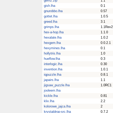
gemz.zip
1.1
gish.lha
0.1
gnurobbo.lha
0.57
gottet.lha
1.0.5
greed.lha
3.1
grimps.lha
1.1Rev2
hex-a-hop.lha
1.1.0
hexalate.lha
1.0.2
hexgem.lha
0.0.2.1
hexymines.lha
0.1
hollytris.lha
1.0
hueflow.lha
0.3
interlogic.lha
0.30
invention.lha
1.0.1
iqpuzzle.lha
0.8.1
japairs.lha
1.1
jigsaw_puzzle.lha
1.0RC1
jooleem.lha
kickle.lha
0.81
klix.lha
2.2
kolorowe_jajca.lha
2
krystaldrop-src.lha
0.7.2