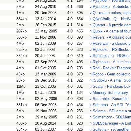
5Mb
24 Aug 2010
4.1
194
¤
Pyspider - You are a s
2Mb
24 Aug 2010
4.1
266
¤
Pysudoku - A Sudoku
1Mb
20 Dec 2005
4.0
305
¤
Q - match colors, alp
384kb
13 Jan 2014
4.0
334
¤
QNetWalk - Qt : NetWa
2Mb
26 Feb 2015
4.1
514
¤
Quartet - A puzzle game
207kb
22 May 2005
4.0
455
¤
Qubix - A game of four
588kb
11 Nov 2006
4.0
390
¤
Reverzi - A classic p
4Mb
02 Jun 2009
4.0
267
¤
Rezerwar - a classic 
885kb
03 Jul 2008
4.0
323
¤
Rgblocks - RGBlocks 
382kb
20 Jul 2008
4.0
319
¤
Rgblockssrc - RGBloc
3Mb
02 Sep 2006
4.0
403
¤
Righteous - A Lumines 
4Mb
01 Oct 2005
4.0
706
¤
Rnd - Rocks'n'Diamond
45kb
13 Mar 2009
4.0
370
¤
Robbo - Gem collecti
23kb
19 Dec 2018
4.1
322
¤
rSudoku - A small Sud
11Mb
23 Oct 2005
4.0
381
¤
Scalar - Pandoras box
1Mb
07 Jan 2026
4.1
134
¤
Memory Schmemory -
2Mb
02 May 2006
4.0
303
¤
Scramble - Scramble
381kb
06 Dec 2005
4.0
434
¤
Sdl-toms - An SDL "A
5Mb
19 Nov 2006
4.0
236
¤
Sdlame - SDLame a s
2Mb
29 May 2005
4.0
261
¤
Sdlmemory - SDLMemo
488kb
18 Aug 2014
4.1
328
¤
SDLScavenger - A Lod
954kb
03 Jun 2007
4.0
326
¤
Sdltetris - Yet another