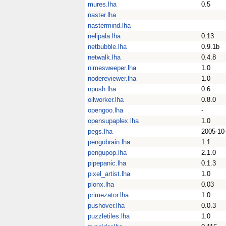
mures.lha
0.5
naster.lha
nastermind.lha
nelipala.lha
0.13
netbubble.lha
0.9.1b
netwalk.lha
0.4.8
nimesweeper.lha
1.0
nodereviewer.lha
1.0
npush.lha
0.6
oilworker.lha
0.8.0
opengoo.lha
-
opensupaplex.lha
1.0
pegs.lha
2005-10
pengobrain.lha
1.1
pengupop.lha
2.1.0
pipepanic.lha
0.1.3
pixel_artist.lha
1.0
plonx.lha
0.03
primezator.lha
1.0
pushover.lha
0.0.3
puzzletiles.lha
1.0