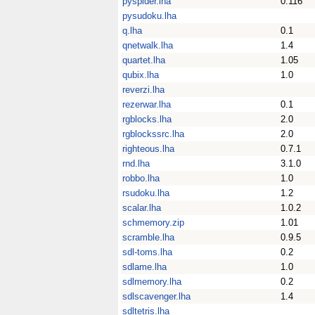
pyspider.lha
0.116
pysudoku.lha
q.lha
0.1
qnetwalk.lha
1.4
quartet.lha
1.05
qubix.lha
1.0
reverzi.lha
rezerwar.lha
0.1
rgblocks.lha
2.0
rgblockssrc.lha
2.0
righteous.lha
0.7.1
rnd.lha
3.1.0
robbo.lha
1.0
rsudoku.lha
1.2
scalar.lha
1.0.2
schmemory.zip
1.01
scramble.lha
0.9.5
sdl-toms.lha
0.2
sdlame.lha
1.0
sdlmemory.lha
0.2
sdlscavenger.lha
1.4
sdltetris.lha