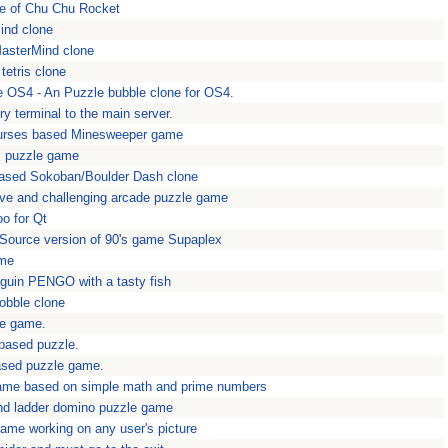
ne of Chu Chu Rocket
ind clone
MasterMind clone
tetris clone
e OS4 - An Puzzle bubble clone for OS4.
y terminal to the main server.
urses based Minesweeper game
l puzzle game
ased Sokoban/Boulder Dash clone
tive and challenging arcade puzzle game
o for Qt
Source version of 90's game Supaplex
ame
guin PENGO with a tasty fish
obble clone
le game.
 based puzzle.
ased puzzle game.
game based on simple math and prime numbers
nd ladder domino puzzle game
game working on any user's picture