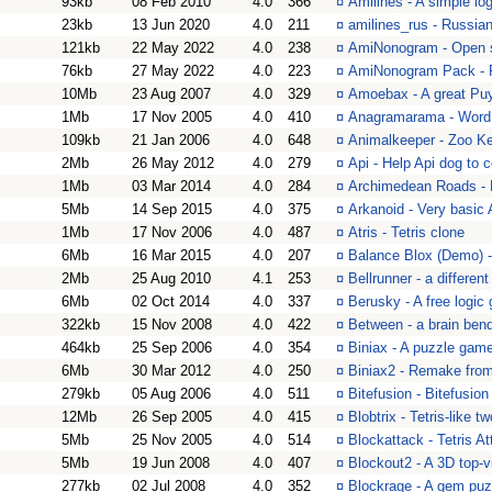
93kb
08 Feb 2010
4.0
366
¤
Amilines - A simple lo
23kb
13 Jun 2020
4.0
211
¤
amilines_rus - Russian
121kb
22 May 2022
4.0
238
¤
AmiNonogram - Open 
76kb
27 May 2022
4.0
223
¤
AmiNonogram Pack - P
10Mb
23 Aug 2007
4.0
329
¤
Amoebax - A great Pu
1Mb
17 Nov 2005
4.0
410
¤
Anagramarama - Word p
109kb
21 Jan 2006
4.0
648
¤
Animalkeeper - Zoo K
2Mb
26 May 2012
4.0
279
¤
Api - Help Api dog to c
1Mb
03 Mar 2014
4.0
284
¤
Archimedean Roads - Fr
5Mb
14 Sep 2015
4.0
375
¤
Arkanoid - Very basi
1Mb
17 Nov 2006
4.0
487
¤
Atris - Tetris clone
6Mb
16 Mar 2015
4.0
207
¤
Balance Blox (Demo) -
2Mb
25 Aug 2010
4.1
253
¤
Bellrunner - a differen
6Mb
02 Oct 2014
4.0
337
¤
Berusky - A free logic
322kb
15 Nov 2008
4.0
422
¤
Between - a brain ben
464kb
25 Sep 2006
4.0
354
¤
Biniax - A puzzle gam
6Mb
30 Mar 2012
4.0
250
¤
Biniax2 - Remake from
279kb
05 Aug 2006
4.0
511
¤
Bitefusion - Bitefusio
12Mb
26 Sep 2005
4.0
415
¤
Blobtrix - Tetris-like 
5Mb
25 Nov 2005
4.0
514
¤
Blockattack - Tetris 
5Mb
19 Jun 2008
4.0
407
¤
Blockout2 - A 3D top-v
277kb
02 Jul 2008
4.0
352
¤
Blockrage - A gem puz