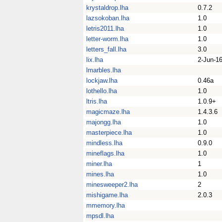
krystaldrop.lha
0.7.2
lazsokoban.lha
1.0
letris2011.lha
1.0
letter-worm.lha
1.0
letters_fall.lha
3.0
lix.lha
2-Jun-1
lmarbles.lha
lockjaw.lha
0.46a
lothello.lha
1.0
ltris.lha
1.0.9+
magicmaze.lha
1.4.3.6
majongg.lha
1.0
masterpiece.lha
1.0
mindless.lha
0.9.0
mineflags.lha
1.0
miner.lha
1
mines.lha
1.0
minesweeper2.lha
2
mishigame.lha
2.0.3
mmemory.lha
mpsdl.lha