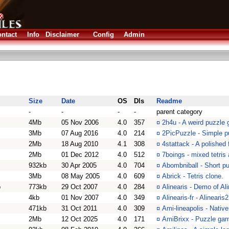
ntact
Info
Disclaimer
Config
Admin
Size
Date
OS
Dls
Readme
-
-
-
-
parent category
4Mb
05 Nov 2006
4.0
357
¤
2h4u - A weird puzzle
3Mb
07 Aug 2016
4.0
214
¤
2PicPuzzle - Simple p
2Mb
18 Aug 2010
4.1
308
¤
4stattack - A polished
2Mb
01 Dec 2012
4.0
512
¤
7boings - mixed tetris
932kb
30 Apr 2005
4.0
704
¤
Abombniball - Short p
3Mb
08 May 2005
4.0
609
¤
Abrick - Tetris clone.
o
773kb
29 Oct 2007
4.0
284
¤
Alinearis - Demo of Al
4kb
01 Nov 2007
4.0
349
¤
Alinearis-fr - Alinearis
471kb
31 Oct 2011
4.0
309
¤
Ami-lineapolis - Nati
2Mb
12 Oct 2025
4.0
171
¤
AmiBrixx - Puzzle gam