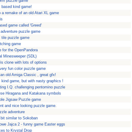
form puzzle game
c based kind game!
a remake of an old Atari XL game
is
sed game called 'Greed'
 adventure puzzle game
 tile puzzle game
atching game
 for the OpenPandora
l Minesweeper (SDL)
is clone with lots of options
 very fun color puzzle game
 an old Amiga Classic , great gfx!
 kind game, but with nasty graphics !
rting I.Q. challenging pentomino puzzle
nese Hiragana and Katakana symbols
mple Jigsaw Puzzle game
ent and nice looking puzzle game.
puzzle adventure
 bit similar to Sokoban
rowe Jajca 2 - funny game Easter eggs
ces to Krystal Drop