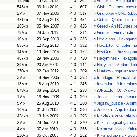
133Mb
13 Oct 2013
4.0
204
¤
G.E.M.Z - A multiplat
543kb
03 Jun 2010
4.1
607
¤
Gish - The best physi
2Mb
07 Nov 2006
4.0
317
¤
Gnurobbo - GNURobbo 
481kb
13 Aug 2013
4.0
454
¤
Gottet - Qt simple Tetr
165kb
05 Nov 2007
4.0
426
¤
Greed - An NCurses ba
79Mb
29 Jan 2019
4.1
214
¤
Grimps - Funny action
10Mb
20 Sep 2010
4.0
235
¤
Hex-a-hop - Hexagonal
585kb
12 Aug 2013
4.0
392
¤
Hexalate - Qt color m
14Mb
19 Dec 2015
4.0
172
¤
HexGem - Puzzlegame
467kb
29 Nov 2006
4.0
720
¤
Hexymines - Hexagona
39Mb
20 Apr 2026
4.0
144
¤
HollyTris - Modern Tetr
370kb
02 Feb 2012
4.0
309
¤
Hueflow - popular and
3Mb
19 Nov 2005
4.0
393
¤
Interlogic - Remake of
18Mb
18 Aug 2010
4.1
245
¤
Invention - A lemmings
578kb
08 Sep 2014
4.1
238
¤
iQPuzzle - Qt : A dive
1Mb
16 Nov 2008
4.0
299
¤
Japairs - Learn Japa
5Mb
25 Aug 2010
4.1
260
¤
Jigsaw_puzzle - A si
10Mb
01 Jun 2008
4.0
396
¤
Jooleem - A quite dec
454kb
13 Jun 2009
4.0
295
¤
Kickle - a cute little 
2Mb
29 Dec 2011
4.0
270
¤
Klix - A logical game a
4Mb
07 Apr 2010
4.0
253
¤
Kolorowe_jajca - Kolo
220kb
06 Oct 2005
4.0
262
¤
Krystaldrop-src - Sour