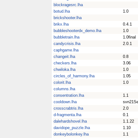
blockragesrc.lha
botud.lha
1.0
brickshooter.lha
brikx.lha
0.4.1
bubbleshooterdx_demo.lha
1.0
bubbletrain.lha
1.0final
candycrisis.lha
2.0.1
caphgame.lha
changeit.lha
0.8
checkers.lha
3.06
chwiloka.lha
1.0
circles_of_harmony.lha
1.05
colorit.lha
1.0
columns.lha
consentration.lha
1.1
cooldown.lha
svn21S
crosscrabtris.lha
2.0
d-fragmenta.lha
0.1
dalehardshovel.lha
1.1.22
davidope_puzzle.lha
1.10
donkeybolonkey.lha
1.1