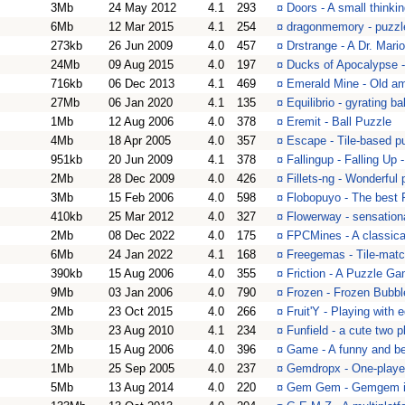
3Mb
24 May 2012
4.1
293
¤
Doors - A small think
6Mb
12 Mar 2015
4.1
254
¤
dragonmemory - puzzl
273kb
26 Jun 2009
4.0
457
¤
Drstrange - A Dr. Mari
24Mb
09 Aug 2015
4.0
197
¤
Ducks of Apocalypse -
716kb
06 Dec 2013
4.1
469
¤
Emerald Mine - Old a
27Mb
06 Jan 2020
4.1
135
¤
Equilibrio - gyrating 
1Mb
12 Aug 2006
4.0
378
¤
Eremit - Ball Puzzle
4Mb
18 Apr 2005
4.0
357
¤
Escape - Tile-based pu
951kb
20 Jun 2009
4.1
378
¤
Fallingup - Falling Up
2Mb
28 Dec 2009
4.0
426
¤
Fillets-ng - Wonderful
3Mb
15 Feb 2006
4.0
598
¤
Flobopuyo - The best
410kb
25 Mar 2012
4.0
327
¤
Flowerway - sensation
2Mb
08 Dec 2022
4.0
175
¤
FPCMines - A classica
6Mb
24 Jan 2022
4.1
168
¤
Freegemas - Tile-matc
390kb
15 Aug 2006
4.0
355
¤
Friction - A Puzzle Ga
9Mb
03 Jan 2006
4.0
790
¤
Frozen - Frozen Bubble
2Mb
23 Oct 2015
4.0
266
¤
Fruit'Y - Playing with 
3Mb
23 Aug 2010
4.1
234
¤
Funfield - a cute two 
2Mb
15 Aug 2006
4.0
396
¤
Game - A funny and bea
1Mb
25 Sep 2005
4.0
237
¤
Gemdropx - One-playe
5Mb
13 Aug 2014
4.0
220
¤
Gem Gem - Gemgem is 