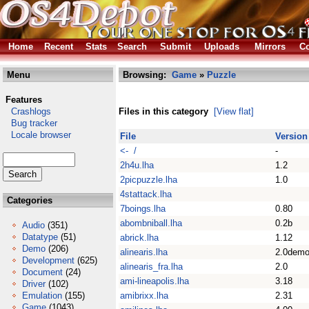
Home
Recent
Stats
Search
Submit
Uploads
Mirrors
Co
Menu
Browsing:
Game
»
Puzzle
Features
Crashlogs
Files in this category
[View flat]
Bug tracker
Locale browser
File
Version
<- /
-
2h4u.lha
1.2
2picpuzzle.lha
1.0
4stattack.lha
Categories
7boings.lha
0.80
abombniball.lha
0.2b
Audio
(351)
Datatype
(51)
abrick.lha
1.12
Demo
(206)
alinearis.lha
2.0dem
Development
(625)
alinearis_fra.lha
2.0
Document
(24)
ami-lineapolis.lha
3.18
Driver
(102)
Emulation
(155)
amibrixx.lha
2.31
Game
(1043)