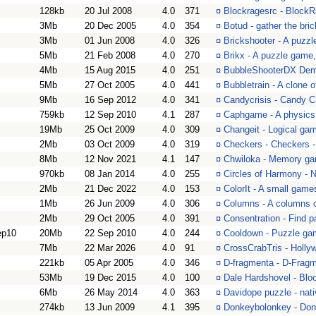
128kb
20 Jul 2008
4.0
371
¤
Blockragesrc - Block
3Mb
20 Dec 2005
4.0
354
¤
Botud - gather the br
3Mb
01 Jun 2008
4.0
326
¤
Brickshooter - A puzzl
5Mb
21 Feb 2008
4.0
270
¤
Brikx - A puzzle game
4Mb
15 Aug 2015
4.0
251
¤
BubbleShooterDX Demo
5Mb
27 Oct 2005
4.0
441
¤
Bubbletrain - A clone 
9Mb
16 Sep 2012
4.0
341
¤
Candycrisis - Candy Cr
759kb
12 Sep 2010
4.1
287
¤
Caphgame - A physic
19Mb
25 Oct 2009
4.0
309
¤
Changeit - Logical ga
2Mb
03 Oct 2009
4.0
319
¤
Checkers - Checkers 
8Mb
12 Nov 2021
4.1
147
¤
Chwiloka - Memory g
970kb
08 Jan 2014
4.0
255
¤
Circles of Harmony - N
2Mb
21 Dec 2022
4.0
153
¤
ColorIt - A small game
1Mb
26 Jun 2009
4.0
306
¤
Columns - A columns 
2Mb
29 Oct 2005
4.0
391
¤
Consentration - Find pa
ep10
20Mb
22 Sep 2010
4.0
244
¤
Cooldown - Puzzle ga
7Mb
22 Mar 2026
4.0
91
¤
CrossCrabTris - Holl
221kb
05 Apr 2005
4.0
346
¤
D-fragmenta - D-Frag
53Mb
19 Dec 2015
4.0
100
¤
Dale Hardshovel - Bl
6Mb
26 May 2014
4.0
363
¤
Davidope puzzle - nat
274kb
13 Jun 2009
4.1
395
¤
Donkeybolonkey - Do