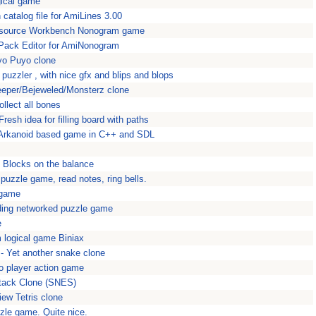
gical game
 catalog file for AmiLines 3.00
source Workbench Nonogram game
ack Editor for AmiNonogram
yo Puyo clone
uzzler , with nice gfx and blips and blops
eeper/Bejeweled/Monsterz clone
ollect all bones
esh idea for filling board with paths
c Arkanoid based game in C++ and SDL
 Blocks on the balance
t puzzle game, read notes, ring bells.
 game
ding networked puzzle game
e
 logical game Biniax
n - Yet another snake clone
two player action game
Attack Clone (SNES)
iew Tetris clone
zle game. Quite nice.