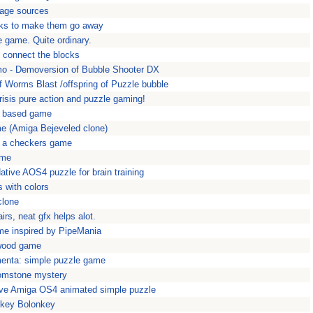
Rage sources
icks to make them go away
e game. Quite ordinary.
, connect the blocks
 - Demoversion of Bubble Shooter DX
of Worms Blast /offspring of Puzzle bubble
isis pure action and puzzle gaming!
s based game
me (Amiga Bejeveled clone)
- a checkers game
ame
ative AOS4 puzzle for brain training
s with colors
clone
irs, neat gfx helps alot.
me inspired by PipeMania
ywood game
menta: simple puzzle game
oomstone mystery
ive Amiga OS4 animated simple puzzle
nkey Bolonkey