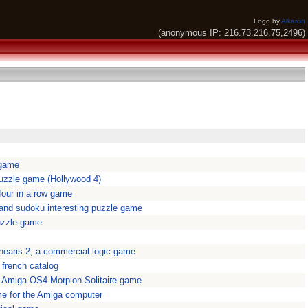
Logo by
Alkaron
(anonymous IP: 216.73.216.75,2496)
 game
uzzle game (Hollywood 4)
 four in a row game
 and sudoku interesting puzzle game
uzzle game.
inearis 2, a commercial logic game
2 french catalog
ve Amiga OS4 Morpion Solitaire game
e for the Amiga computer