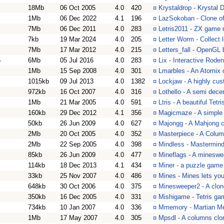
18Mb
06 Oct 2005
4.0
420
¤
Krystaldrop - Krystal 
1Mb
06 Dec 2022
4.1
196
¤
LazSokoban - Clone of
7Mb
06 Dec 2011
4.0
283
¤
Letris2011 - ZX game 
7kb
19 Mar 2024
4.0
205
¤
Letter Worm - Collect l
7Mb
17 Mar 2012
4.0
215
¤
Letters_fall - OpenGL
6
6Mb
05 Jul 2016
4.0
283
¤
Lix - Interactive Rode
1Mb
15 Sep 2008
4.0
301
¤
Lmarbles - An Atomix 
1015kb
09 Jul 2013
4.0
1382
¤
Lockjaw - A highly cus
972kb
16 Oct 2007
4.0
316
¤
Lothello - A semi dece
1Mb
21 Mar 2005
4.0
591
¤
Ltris - A beautiful Tet
160kb
29 Dec 2012
4.1
356
¤
Magicmaze - A simple
50kb
26 Jun 2009
4.0
627
¤
Majongg - A Mahjong c
2Mb
20 Oct 2005
4.0
352
¤
Masterpiece - A Colum
2Mb
22 Sep 2005
4.0
398
¤
Mindless - Mastermind
85kb
26 Jun 2009
4.0
477
¤
Mineflags - A mineswe
114kb
18 Dec 2013
4.1
434
¤
Miner - a puzzle game
33kb
25 Nov 2007
4.0
486
¤
Mines - Mines lets you
648kb
30 Oct 2006
4.0
375
¤
Minesweeper2 - A clo
350kb
16 Dec 2005
4.0
331
¤
Mishigame - Tetris ga
734kb
10 Jan 2007
4.0
336
¤
Mmemory - Martian M
1Mb
17 May 2007
4.0
305
¤
Mpsdl - A columns clo