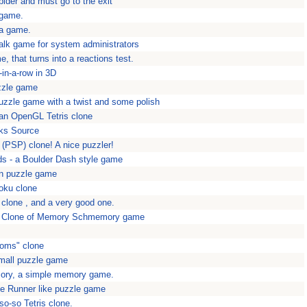
pider and must go to the exit
 game.
ha game.
lk game for system administrators
, that turns into a reactions test.
-in-a-row in 3D
uzzle game
puzzle game with a twist and some polish
an OpenGL Tetris clone
ks Source
(PSP) clone! A nice puzzler!
s - a Boulder Dash style game
on puzzle game
oku clone
 clone , and a very good one.
 Clone of Memory Schmemory game
toms" clone
mall puzzle game
ry, a simple memory game.
e Runner like puzzle game
 so-so Tetris clone.