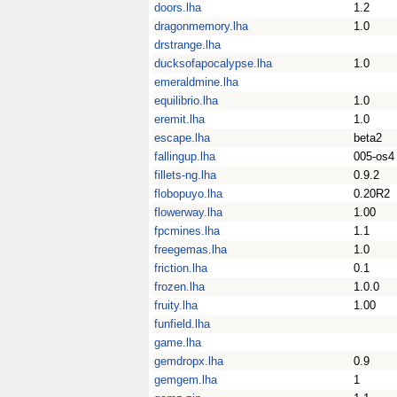
doors.lha
1.2
dragonmemory.lha
1.0
drstrange.lha
ducksofapocalypse.lha
1.0
emeraldmine.lha
equilibrio.lha
1.0
eremit.lha
1.0
escape.lha
beta2
fallingup.lha
005-os4
fillets-ng.lha
0.9.2
flobopuyo.lha
0.20R2
flowerway.lha
1.00
fpcmines.lha
1.1
freegemas.lha
1.0
friction.lha
0.1
frozen.lha
1.0.0
fruity.lha
1.00
funfield.lha
game.lha
gemdropx.lha
0.9
gemgem.lha
1