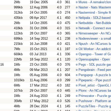
2Mb
19 Dec 2005
4.0
361
¤
Mures - A remake/clo
999kb
12 Aug 2006
4.0
277
¤
Naster - Nats Masterm
312kb
24 Oct 2005
4.0
274
¤
Nastermind - Simple 
435kb
09 Apr 2017
4.1
450
¤
Nelipala - SDL2-based 
2Mb
14 Oct 2005
4.0
475
¤
Netbubble - Net-Bubbl
418kb
31 Oct 2006
4.0
315
¤
Netwalk - Connect ever
122kb
28 Oct 2007
4.0
365
¤
Nimesweeper - An NC
699kb
14 Sep 2012
4.1
238
¤
Nodereviewer - a smal
215kb
16 Jun 2008
4.0
421
¤
Npush - An NCurses b
7Mb
15 Oct 2021
4.1
197
¤
Oil Worker - An addic
669kb
03 Jul 2013
4.1
336
¤
Opengoo - Tower of Go
22Mb
18 Sep 2022
4.1
120
¤
Opensupaplex - Open 
-16
1Mb
23 Oct 2005
4.0
376
¤
Pegs - SDL puzzle g
4Mb
09 Mar 2013
4.1
207
¤
Pengobrain - Feed pen
1Mb
05 Aug 2006
4.0
604
¤
Pengupop - A puzzle b
1010kb
11 Aug 2006
4.0
299
¤
Pipepanic - Pipe puzz
6Mb
17 Mar 2012
4.0
182
¤
Pixel_artist - OpenGL
107kb
29 Oct 2007
4.0
445
¤
Plonx - An NCurses b
1Mb
24 Aug 2010
4.1
249
¤
Primezator - Puzzle 
35Mb
17 May 2012
4.0
526
¤
Pushover - Platform a
4Mb
28 Dec 2024
4.1
145
¤
PuzzleTiles - Puzzle 