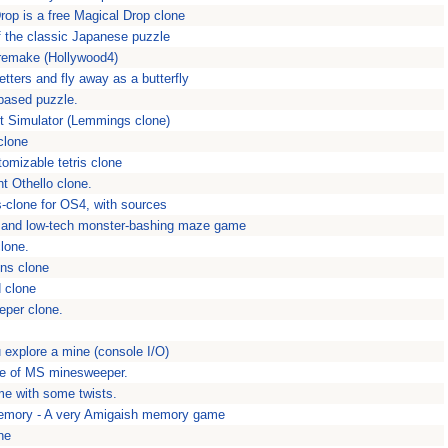
Drop is a free Magical Drop clone
 the classic Japanese puzzle
remake (Hollywood4)
etters and fly away as a butterfly
 based puzzle.
nt Simulator (Lemmings clone)
clone
tomizable tetris clone
nt Othello clone.
ris-clone for OS4, with sources
 and low-tech monster-bashing maze game
lone.
ns clone
 clone
eper clone.
 explore a mine (console I/O)
ne of MS minesweeper.
me with some twists.
emory - A very Amigaish memory game
ne