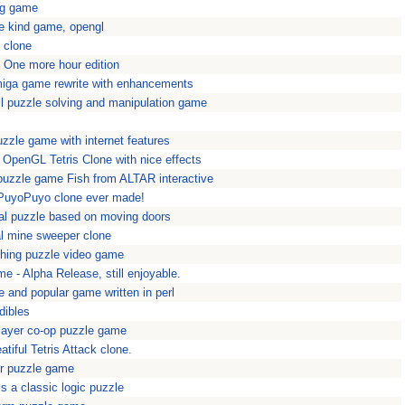
ing game
e kind game, opengl
o clone
 One more hour edition
miga game rewrite with enhancements
ball puzzle solving and manipulation game
zzle game with internet features
 - OpenGL Tetris Clone with nice effects
 puzzle game Fish from ALTAR interactive
 PuyoPuyo clone ever made!
al puzzle based on moving doors
l mine sweeper clone
hing puzzle video game
me - Alpha Release, still enjoyable.
 and popular game written in perl
edibles
player co-op puzzle game
tiful Tetris Attack clone.
r puzzle game
a classic logic puzzle