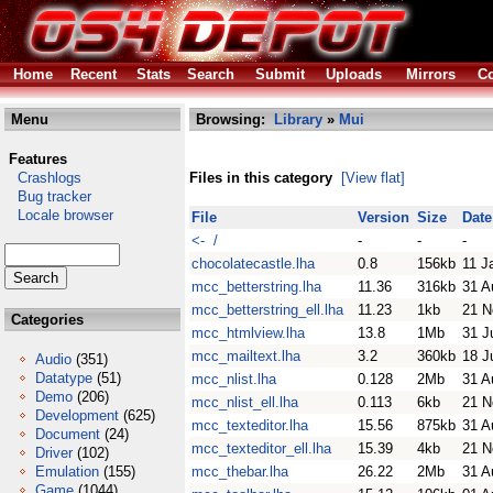
Home
Recent
Stats
Search
Submit
Uploads
Mirrors
Co
Menu
Browsing:
Library
»
Mui
Features
Crashlogs
Files in this category
[View flat]
Bug tracker
Locale browser
File
Version
Size
Date
<- /
-
-
-
chocolatecastle.lha
0.8
156kb
11 J
mcc_betterstring.lha
11.36
316kb
31 A
mcc_betterstring_ell.lha
11.23
1kb
21 N
Categories
mcc_htmlview.lha
13.8
1Mb
31 J
mcc_mailtext.lha
3.2
360kb
18 J
Audio
(351)
Datatype
(51)
mcc_nlist.lha
0.128
2Mb
31 A
Demo
(206)
mcc_nlist_ell.lha
0.113
6kb
21 N
Development
(625)
mcc_texteditor.lha
15.56
875kb
31 A
Document
(24)
mcc_texteditor_ell.lha
15.39
4kb
21 N
Driver
(102)
Emulation
(155)
mcc_thebar.lha
26.22
2Mb
31 A
Game
(1044)