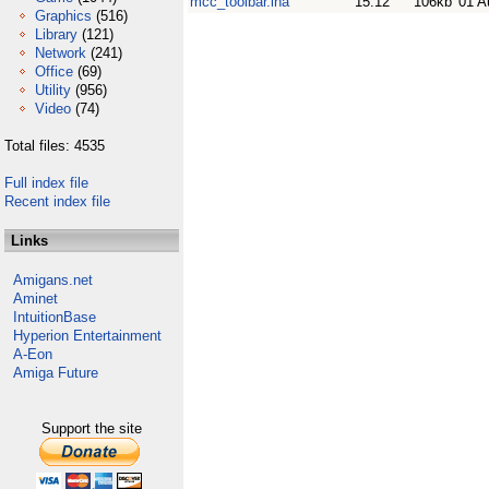
mcc_toolbar.lha
15.12
106kb
01 A
Graphics
(516)
Library
(121)
Network
(241)
Office
(69)
Utility
(956)
Video
(74)
Total files: 4535
Full index file
Recent index file
Links
Amigans.net
Aminet
IntuitionBase
Hyperion Entertainment
A-Eon
Amiga Future
Support the site