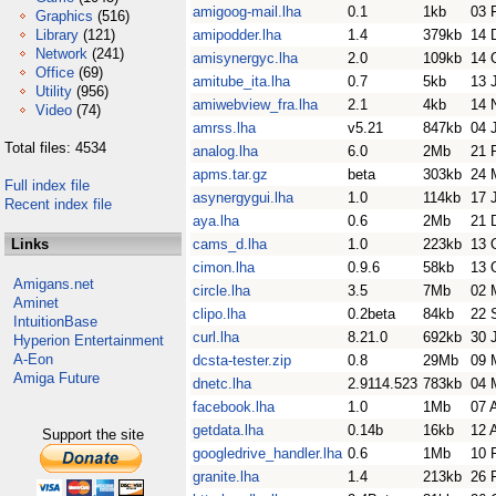
amigoog-mail.lha
0.1
1kb
03 
Graphics
(516)
Library
(121)
amipodder.lha
1.4
379kb
14 
Network
(241)
amisynergyc.lha
2.0
109kb
14 
Office
(69)
amitube_ita.lha
0.7
5kb
13 
Utility
(956)
amiwebview_fra.lha
2.1
4kb
14 
Video
(74)
amrss.lha
v5.21
847kb
04 
Total files: 4534
analog.lha
6.0
2Mb
21 
apms.tar.gz
beta
303kb
24 
Full index file
asynergygui.lha
1.0
114kb
17 
Recent index file
aya.lha
0.6
2Mb
21 
Links
cams_d.lha
1.0
223kb
13 
cimon.lha
0.9.6
58kb
13 
Amigans.net
circle.lha
3.5
7Mb
02 
Aminet
clipo.lha
0.2beta
84kb
22 
IntuitionBase
curl.lha
8.21.0
692kb
30 
Hyperion Entertainment
A-Eon
dcsta-tester.zip
0.8
29Mb
09 
Amiga Future
dnetc.lha
2.9114.523
783kb
04 
facebook.lha
1.0
1Mb
07 
getdata.lha
0.14b
16kb
12 
Support the site
googledrive_handler.lha
0.6
1Mb
10 
granite.lha
1.4
213kb
26 