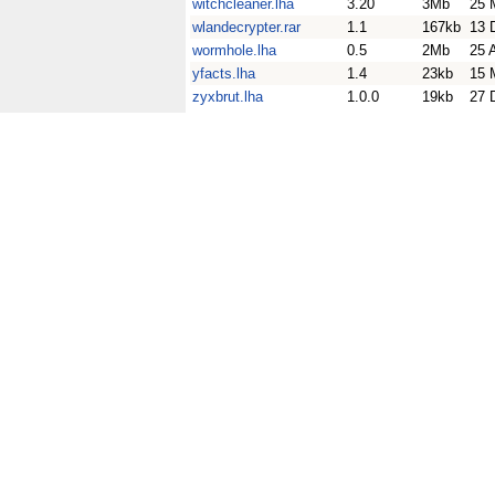
witchcleaner.lha
3.20
3Mb
25 
wlandecrypter.rar
1.1
167kb
13 
wormhole.lha
0.5
2Mb
25 
yfacts.lha
1.4
23kb
15 
zyxbrut.lha
1.0.0
19kb
27 