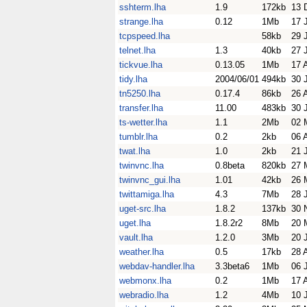
sshterm.lha
1.9
172kb
13 
strange.lha
0.12
1Mb
17 
tcpspeed.lha
58kb
29 
telnet.lha
1.3
40kb
27 
tickvue.lha
0.13.05
1Mb
17 
tidy.lha
2004/06/01
494kb
30 
tn5250.lha
0.17.4
86kb
26 
transfer.lha
11.00
483kb
30 
ts-wetter.lha
1.1
2Mb
02 
tumblr.lha
0.2
2kb
06 
twat.lha
1.0
2kb
21 
twinvnc.lha
0.8beta
820kb
27 
twinvnc_gui.lha
1.01
42kb
26 
twittamiga.lha
4.3
7Mb
28 
uget-src.lha
1.8.2
137kb
30 
uget.lha
1.8.2r2
8Mb
20 
vault.lha
1.2.0
3Mb
20 
weather.lha
0.5
17kb
28 
webdav-handler.lha
3.3beta6
1Mb
06 
webmonx.lha
0.2
1Mb
17 
webradio.lha
1.2
4Mb
10 