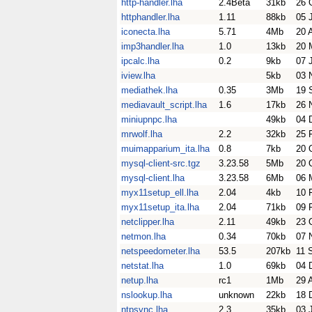
http-handler.lha
2.4Beta
31kb
26 
httphandler.lha
1.11
88kb
05 
iconecta.lha
5.71
4Mb
20 
imp3handler.lha
1.0
13kb
20 
ipcalc.lha
0.2
9kb
07 
iview.lha
5kb
03 
mediathek.lha
0.35
3Mb
19 
mediavault_script.lha
1.6
17kb
26 
miniupnpc.lha
49kb
04 
mrwolf.lha
2.2
32kb
25 
muimapparium_ita.lha
0.8
7kb
20 
mysql-client-src.tgz
3.23.58
5Mb
20 
mysql-client.lha
3.23.58
6Mb
06 
myx11setup_ell.lha
2.04
4kb
10 
myx11setup_ita.lha
2.04
71kb
09 
netclipper.lha
2.11
49kb
23 
netmon.lha
0.34
70kb
07 
netspeedometer.lha
53.5
207kb
11 
netstat.lha
1.0
69kb
04 
netup.lha
rc1
1Mb
29 
nslookup.lha
unknown
22kb
18 
ntpsync.lha
2.3
35kb
03 