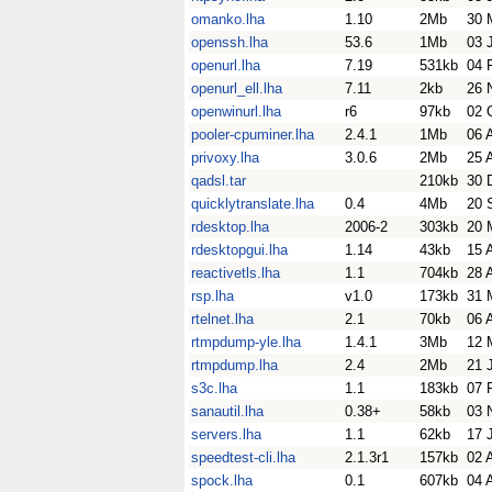
omanko.lha
1.10
2Mb
30 
openssh.lha
53.6
1Mb
03 
openurl.lha
7.19
531kb
04 
openurl_ell.lha
7.11
2kb
26 
openwinurl.lha
r6
97kb
02 
pooler-cpuminer.lha
2.4.1
1Mb
06 
privoxy.lha
3.0.6
2Mb
25 
qadsl.tar
210kb
30 
quicklytranslate.lha
0.4
4Mb
20 
rdesktop.lha
2006-2
303kb
20 
rdesktopgui.lha
1.14
43kb
15 
reactivetls.lha
1.1
704kb
28 
rsp.lha
v1.0
173kb
31 
rtelnet.lha
2.1
70kb
06 
rtmpdump-yle.lha
1.4.1
3Mb
12 
rtmpdump.lha
2.4
2Mb
21 
s3c.lha
1.1
183kb
07 
sanautil.lha
0.38+
58kb
03 
servers.lha
1.1
62kb
17 
speedtest-cli.lha
2.1.3r1
157kb
02 
spock.lha
0.1
607kb
04 