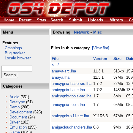
Home
Recent
Stats
Search
Submit
Uploads
Mirrors
Co
Menu
Browsing:
Network
»
Misc
Features
Crashlogs
Files in this category
[View flat]
Bug tracker
Locale browser
File
Version
Size
Dat
<- /
-
-
-
amaya-src.lha
11.3.1
513kb
15 
amaya.lha
11.3.1
37Mb
16 
amicygnix-base-src.lha
1.7r2
22Mb
13 
Categories
amicygnix-base.lha
1.7r2
148Mb
13 
amicygnix-tools-src.lha
1.7
3Mb
05 
Audio
(351)
Datatype
(51)
amicygnix-tools.lha
1.7
95Mb
05 
Demo
(206)
Development
(625)
amicygnix-x11-src.lha
X11R6.3
67Mb
05 
Document
(24)
Driver
(102)
Emulation
(155)
amigacloudhandlers.lha
0.8
9Mb
10 
Game
(1043)