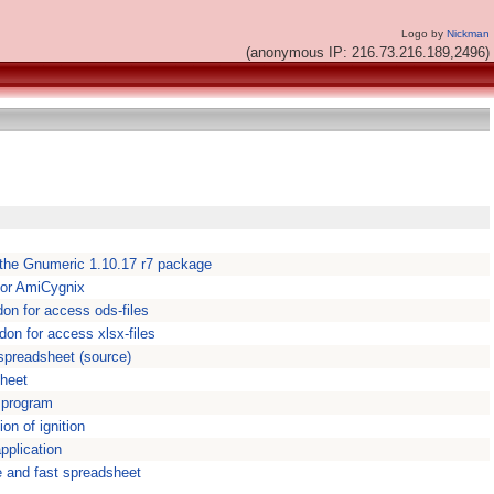
Logo by
Nickman
(anonymous IP: 216.73.216.189,2496)
 the Gnumeric 1.10.17 r7 package
for AmiCygnix
don for access ods-files
don for access xlsx-files
 spreadsheet (source)
sheet
 program
ion of ignition
pplication
e and fast spreadsheet