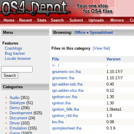
Home
Recent
Stats
Search
Submit
Uploads
Mirrors
Co
Menu
Browsing:
Office
»
Spreadsheet
Features
Crashlogs
Files in this category
[View flat]
Bug tracker
Locale browser
File
Version
<- /
-
gnumeric-src.lha
1.10.17r7
gnumeric.lha
1.10.17r7
ign-addon-ods.lha
0.40
Categories
ign-addon-xlsx.lha
0.12
ignition-src.lha
1.30
Audio
(351)
Datatype
(51)
ignition.lha
1.30
Demo
(206)
ignition_68k.lha
1.0beta1
Development
(625)
ignition_nld.lha
1.0
Document
(24)
leu.lha
0.08
Driver
(102)
Emulation
(155)
qsimplesheet.lha
0.3.9
Game
(1043)