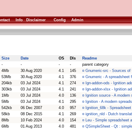
ntact
Info
Disclaimer
Config
Admin
Size
Date
OS
Dls
Readme
-
-
-
-
parent category
4Mb
30 Aug 2020
4.1
145
¤
Gnumeric-src - Sources of
53Mb
30 Aug 2020
4.1
376
¤
Gnumeric - A spreadsheet 
204kb
03 Jul 2024
4.1
274
¤
Ign-addon-ods - Ignition ad
303kb
03 Jul 2024
4.1
241
¤
Ign-addon-xlsx - Ignition ad
1Mb
03 Jul 2024
4.0
136
¤
Ignition source - A modern
5Mb
03 Jul 2024
4.1
295
¤
Ignition - A modern spread
542kb
06 Dec 2007
4.0
957
¤
Ignition_68k - Spreadsheet
58kb
08 Dec 2015
4.1
269
¤
ignition_nld - Dutch translat
8Mb
10 Feb 2024
4.0
154
¤
Leu - Simple spreadsheet a
6Mb
01 Aug 2013
4.0
481
¤
QSimpleSheet - Qt : simpl