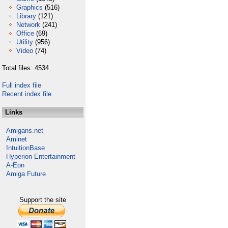
Graphics
(516)
Library
(121)
Network
(241)
Office
(69)
Utility
(956)
Video
(74)
Total files: 4534
Full index file
Recent index file
Links
Amigans.net
Aminet
IntuitionBase
Hyperion Entertainment
A-Eon
Amiga Future
Support the site